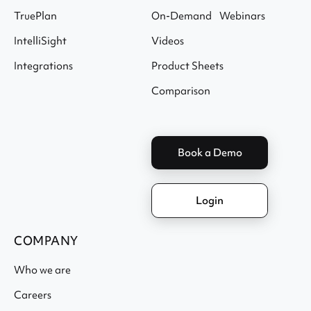
TruePlan
On-Demand Webinars
IntelliSight
Videos
Integrations
Product Sheets
Comparison
Book a Demo
Login
COMPANY
Who we are
Careers