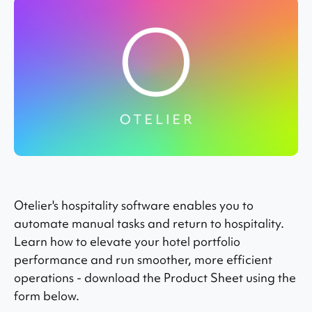
Otelier's hospitality software enables you to
automate manual tasks and return to hospitality.
Learn how to elevate your hotel portfolio
performance and run smoother, more efficient
operations - download the Product Sheet using the
form below.