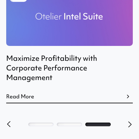
Maximize Profitability with
Corporate Performance
Management
Read More