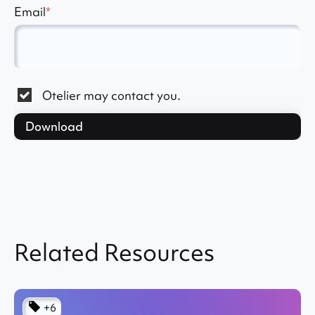
Email
*
Otelier may contact you.
Related Resources
+6