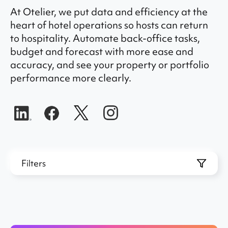
At Otelier, we put data and efficiency at the
heart of hotel operations so hosts can return
to hospitality. Automate back-office tasks,
budget and forecast with more ease and
accuracy, and see your property or portfolio
performance more clearly.
Filters