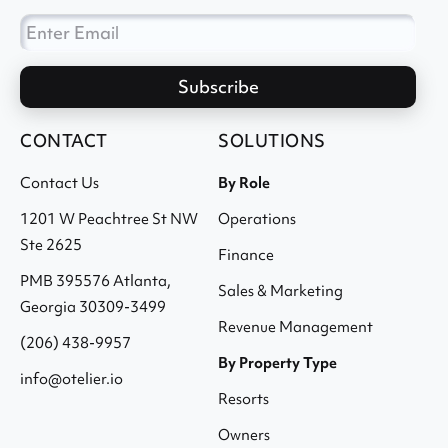
CONTACT
SOLUTIONS
Contact Us
By Role
1201 W Peachtree St NW
Operations
Ste 2625
Finance
PMB 395576 Atlanta,
Sales & Marketing
Georgia 30309-3499
Revenue Management
(206) 438-9957
By Property Type
info@otelier.io
Resorts
Owners