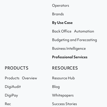
Operators
Brands
By Use Case
Back Office Automation
Budgeting and Forecasting
Business Intelligence
Professional Services
PRODUCTS
RESOURCES
Products Overview
Resource Hub
DigiAudit
Blog
DigiPay
Whitepapers
Rec
Success Stories