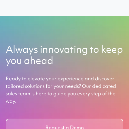
Always innovating to keep
you ahead
Ready to elevate your experience and discover
tailored solutions for your needs? Our dedicated
sales team is here to guide you every step of the
way.
Request a Demo