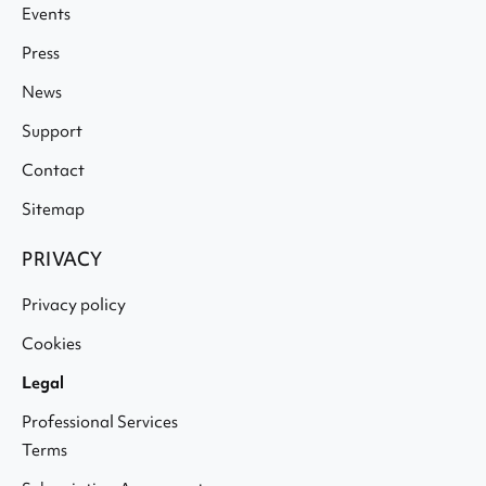
Events
Press
News
Support
Contact
Sitemap
PRIVACY
Privacy policy
Cookies
Legal
Professional Services
Terms