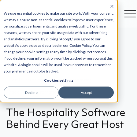
We use essential cookies to make our site work. With your consent,
we may also use non-essential cookies to improve user experience,
personalize advertisements, and analyze web traffic. For these
reasons, we may share your site usage data with our advertising
and analytics partners. By clicking “Accept,” you agree to our
website's cookie use as described in our Cookie Policy. You can
Back
change your cookie settings at any time by clicking Preferences.
If you decline, your information won’t be tracked when you visit this
website. A single cookie will be used in your browser to remember
Hotel Budgeting
Business Intelligence
your preference not to be tracked.
Hotel Operations
Hotel Forecasting
Cookies settings
Back Office Automation
Decline
Accept
The Hospitality Software
Behind Every Great Host