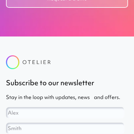
subscribe to our newsletter
Stay in the loop with updates, news and offers.