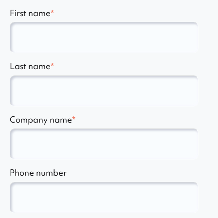
First name
*
Last name
*
Company name
*
Phone number