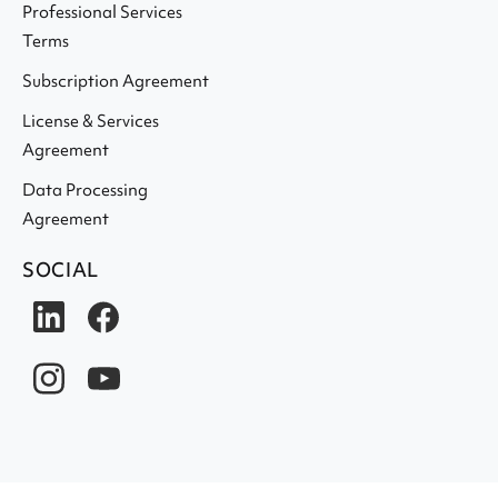
Professional Services
Terms
Subscription Agreement
License & Services
Agreement
Data Processing
Agreement
SOCIAL