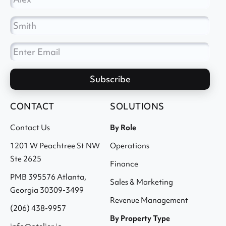
CONTACT
SOLUTIONS
Contact Us
By Role
1201 W Peachtree St NW
Operations
Ste 2625
Finance
PMB 395576 Atlanta,
Sales & Marketing
Georgia 30309-3499
Revenue Management
(206) 438-9957
By Property Type