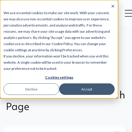
--
We use essential cookies to make our site work. With your consent,
we may also use non-essential cookies to improve user experience,
personalize advertisements, and analyze web traffic. For these
reasons, we may share your site usage data with our advertising and
analytics partners. By clicking “Accept,” you agree to our website's
cookie use as described in our Cookie Policy. You can change your
cookie settings at any time by clicking Preferences.
Back
If you decline, your information won’t be tracked when you visit this
website. A single cookie will be used in your browser to remember
your preference not to be tracked.
Cookies settings
Hospitality BI Insights
Decline
Accept
That Drive Profits - Watch
Page