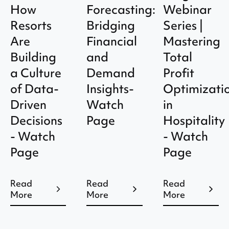
How
Forecasting:
Webinar
Resorts
Bridging
Series |
Are
Financial
Mastering
Building
and
Total
a Culture
Demand
Profit
of Data-
Insights-
Optimizati
Driven
Watch
in
Decisions
Page
Hospitality
- Watch
- Watch
Page
Page
Read
Read
Read
More
More
More