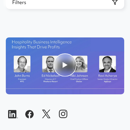
Filters