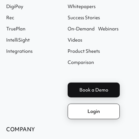
DigiPay
Whitepapers
Rec
Success Stories
TruePlan
On-Demand Webinars
IntelliSight
Videos
Integrations
Product Sheets
Comparison
Book a Demo
Login
COMPANY