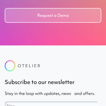
Request a Demo
subscribe to our newsletter
Stay in the loop with updates, news and offers.