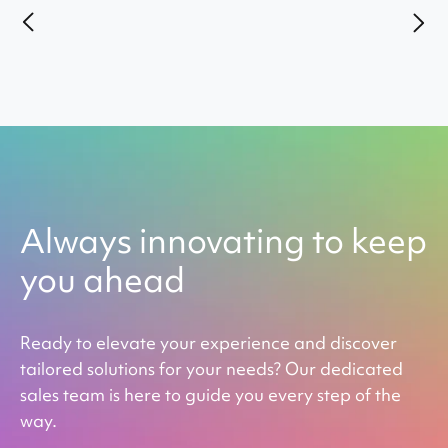
Always innovating to keep
you ahead
Ready to elevate your experience and discover
tailored solutions for your needs? Our dedicated
sales team is here to guide you every step of the
way.