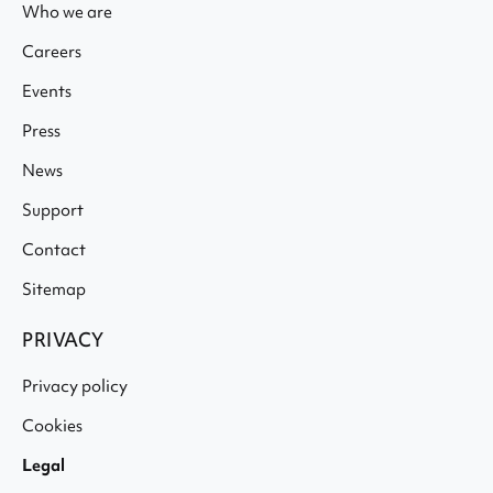
Who we are
Careers
Events
Press
News
Support
Contact
Sitemap
PRIVACY
Privacy policy
Cookies
Legal