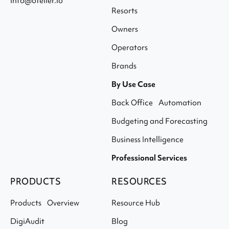
info@otelier.io
Resorts
Owners
Operators
Brands
By Use Case
Back Office Automation
Budgeting and Forecasting
Business Intelligence
Professional Services
PRODUCTS
RESOURCES
Products Overview
Resource Hub
DigiAudit
Blog