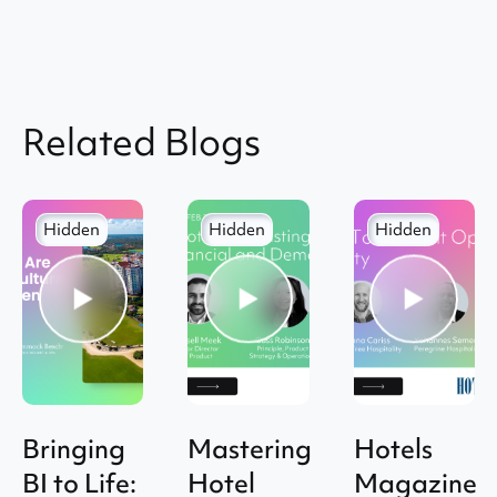
Related Blogs
Hidden
Hidden
Hidden
Bringing
Mastering
Hotels
BI to Life:
Hotel
Magazine