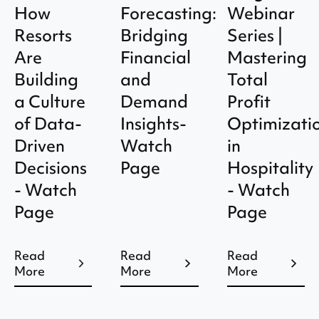
How
Forecasting:
Webinar
Resorts
Bridging
Series |
Are
Financial
Mastering
Building
and
Total
a Culture
Demand
Profit
of Data-
Insights-
Optimizati
Driven
Watch
in
Decisions
Page
Hospitality
- Watch
- Watch
Page
Page
Read
Read
Read
More
More
More