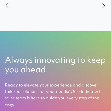
Always innovating to keep
you ahead
Ready to elevate your experience and discover
tailored solutions for your needs? Our dedicated
sales team is here to guide you every step of the
way.