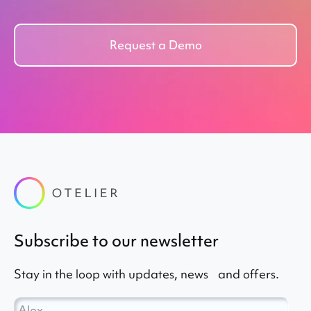
Request a Demo
subscribe to our newsletter
Stay in the loop with updates, news and offers.