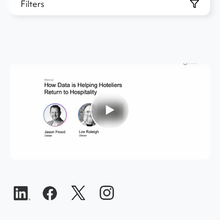
Filters