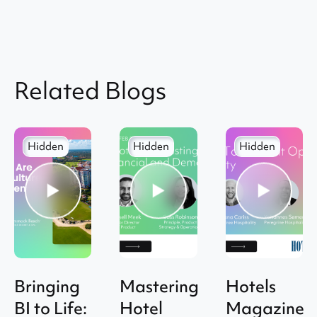
Related Blogs
Hidden
Hidden
Hidden
Bringing
Mastering
Hotels
BI to Life:
Hotel
Magazine