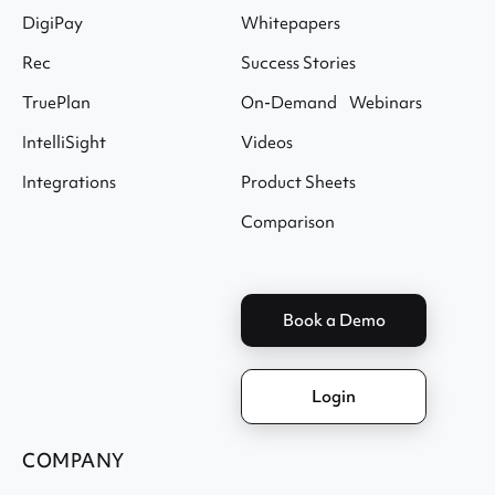
DigiPay
Whitepapers
Rec
Success Stories
TruePlan
On-Demand Webinars
IntelliSight
Videos
Integrations
Product Sheets
Comparison
Book a Demo
Login
COMPANY