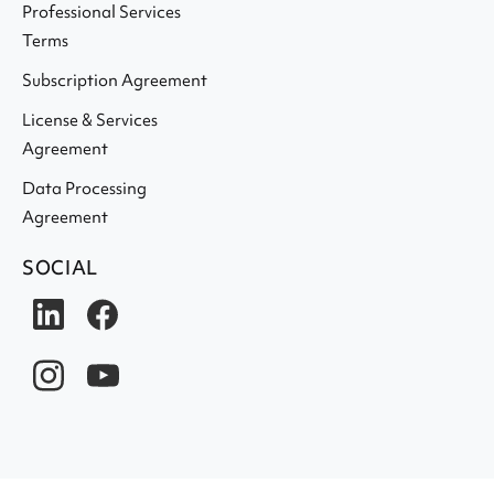
Professional Services
Terms
Subscription Agreement
License & Services
Agreement
Data Processing
Agreement
SOCIAL