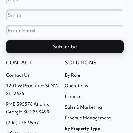
CONTACT
SOLUTIONS
Contact Us
By Role
1201 W Peachtree St NW
Operations
Ste 2625
Finance
PMB 395576 Atlanta,
Sales & Marketing
Georgia 30309-3499
Revenue Management
(206) 438-9957
By Property Type