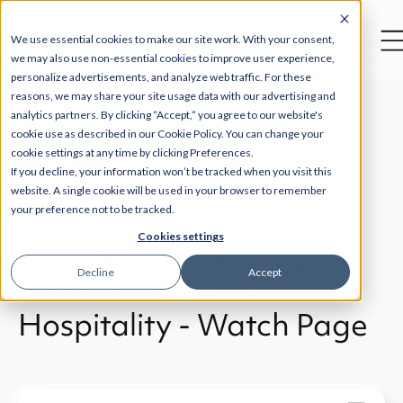
--
We use essential cookies to make our site work. With your consent,
we may also use non-essential cookies to improve user experience,
personalize advertisements, and analyze web traffic. For these
reasons, we may share your site usage data with our advertising and
analytics partners. By clicking “Accept,” you agree to our website's
cookie use as described in our Cookie Policy. You can change your
cookie settings at any time by clicking Preferences.
Back
If you decline, your information won’t be tracked when you visit this
website. A single cookie will be used in your browser to remember
your preference not to be tracked.
Cookies settings
How Data is Helping
Decline
Accept
Hoteliers Return to
Hospitality - Watch Page