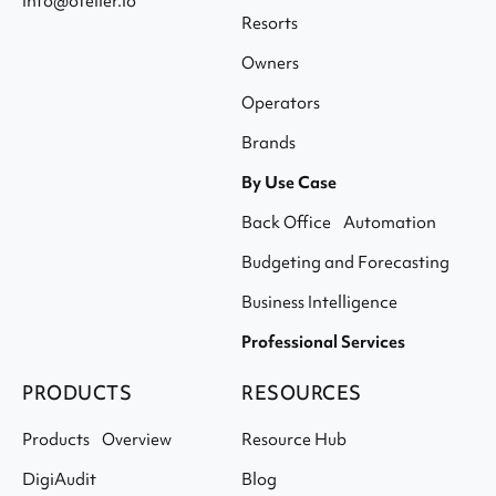
info@otelier.io
Resorts
Owners
Operators
Brands
By Use Case
Back Office Automation
Budgeting and Forecasting
Business Intelligence
Professional Services
PRODUCTS
RESOURCES
Products Overview
Resource Hub
DigiAudit
Blog