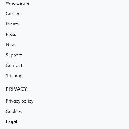
Who we are
Careers
Events
Press
News
Support
Contact
Sitemap
PRIVACY
Privacy policy
Cookies
Legal