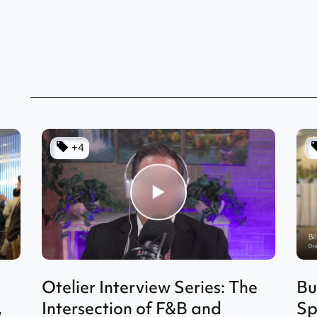
+4
Otelier Interview Series: The
Bu
,
Intersection of F&B and
Sp