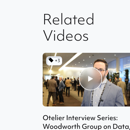
Related
Videos
+3
Otelier Interview Series:
Woodworth Group on Data