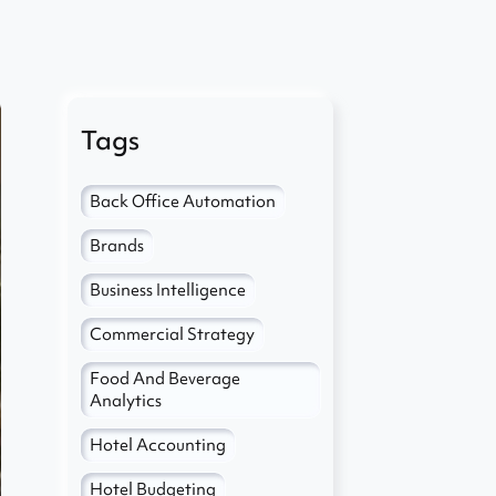
Tags
Back Office Automation
Brands
Business Intelligence
Commercial Strategy
Food And Beverage
Analytics
Hotel Accounting
Hotel Budgeting