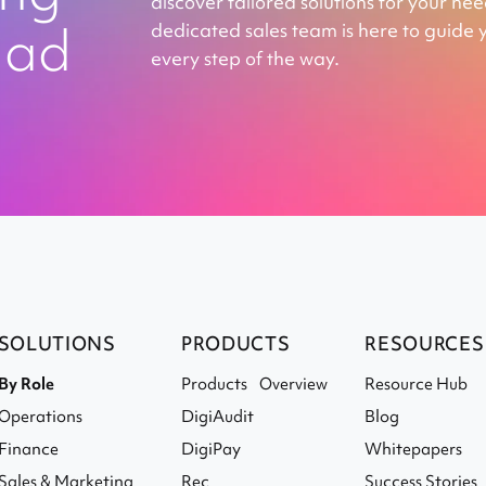
discover tailored solutions for your ne
ead
dedicated sales team is here to guide 
every step of the way.
SOLUTIONS
PRODUCTS
RESOURCES
By Role
Products Overview
Resource Hub
Operations
DigiAudit
Blog
Finance
DigiPay
Whitepapers
Sales & Marketing
Rec
Success Stories