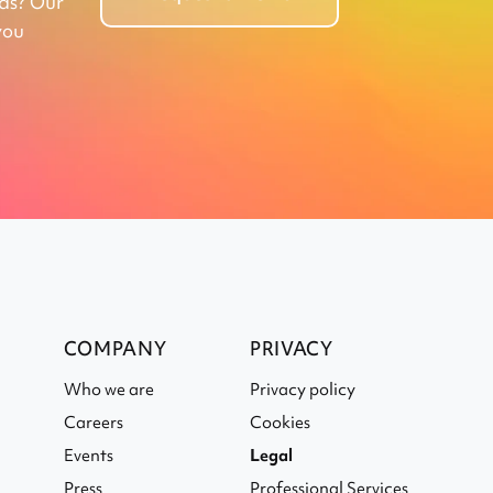
eds? Our
you
COMPANY
PRIVACY
Who we are
Privacy policy
Careers
Cookies
Events
Legal
Press
Professional Services