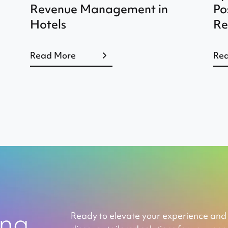
Revenue Management in
Po
Hotels
Re
Read More
Re
ing
Ready to elevate your experience and