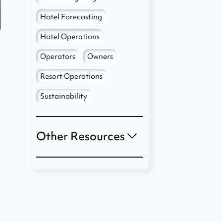
Hotel Forecasting
Hotel Operations
Operators
Owners
Resort Operations
Sustainability
Other Resources