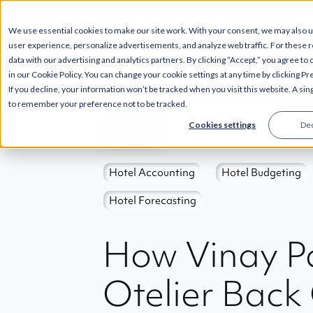
--
SOLUTIONS
INT
We use essential cookies to make our site work. With your consent, we may also 
user experience, personalize advertisements, and analyze web traffic. For these 
data with our advertising and analytics partners. By clicking “Accept,” you agree to
in our Cookie Policy. You can change your cookie settings at any time by clicking P
If you decline, your information won’t be tracked when you visit this website. A sin
to remember your preference not to be tracked.
Back
Cookies settings
Dec
Hotel Accounting
Hotel Budgeting
Hotel Forecasting
How Vinay Pa
Otelier Back