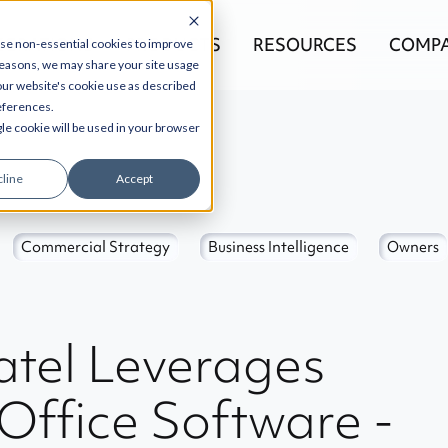
EGRATIONS
PRODUCTS
RESOURCES
COMP
use non-essential cookies to improve
reasons, we may share your site usage
 our website's cookie use as described
references.
gle cookie will be used in your browser
line
Accept
Commercial Strategy
Business Intelligence
Owners
tel Leverages
 Office Software -