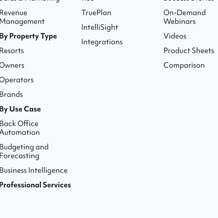
Revenue
TruePlan
On-Demand
Management
Webinars
IntelliSight
By Property Type
Videos
Integrations
Resorts
Product Sheets
Owners
Comparison
Operators
Brands
By Use Case
Back Office
Automation
Budgeting and
Forecasting
Business Intelligence
Professional Services