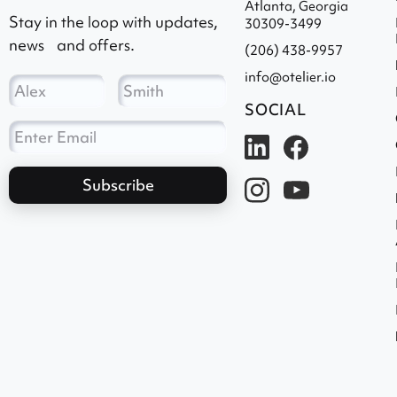
Atlanta, Georgia
Stay in the loop with updates,
30309-3499
news and offers.
(206) 438-9957
info@otelier.io
SOCIAL