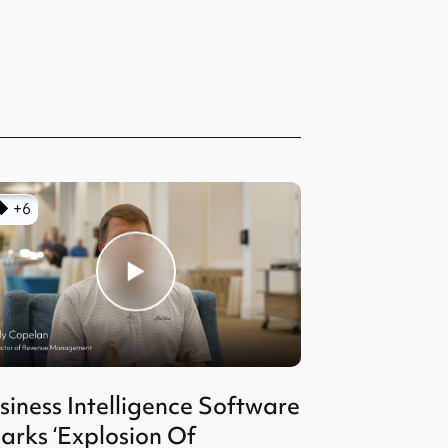
+6
siness Intelligence Software
arks ‘Explosion Of