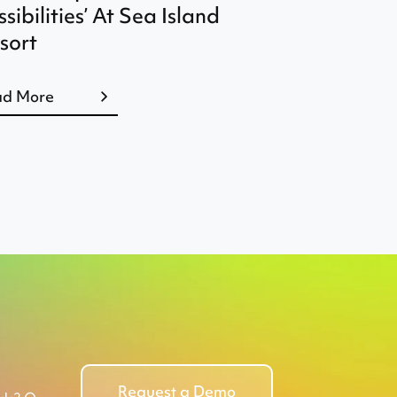
ssibilities’ At Sea Island
sort
ad More
Request a Demo