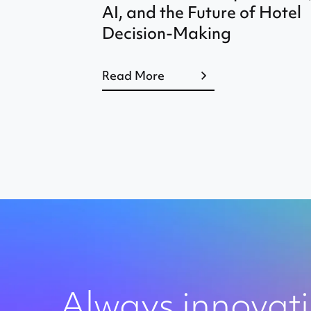
AI, and the Future of Hotel
Decision-Making
Read More
Always innovat