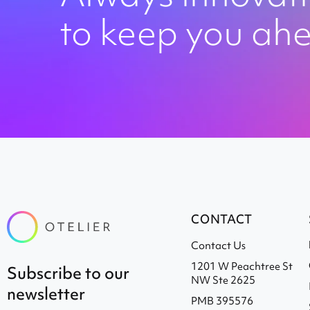
to keep you ah
CONTACT
Contact Us
1201 W Peachtree St
subscribe to our
NW Ste 2625
newsletter
PMB 395576