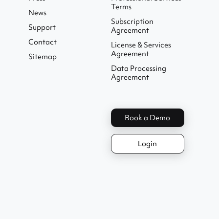
Terms
News
Subscription
Support
Agreement
Contact
License & Services
Agreement
Sitemap
Data Processing
Agreement
Book a Demo
Login