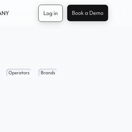
Book a Demo
ANY
Log in
Operators
Brands