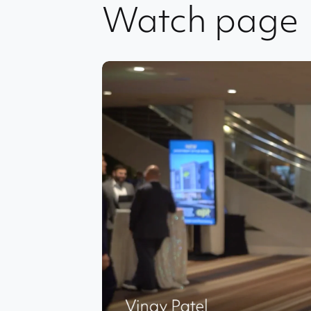
Watch page