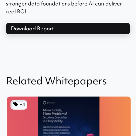
stronger data foundations before AI can deliver
real ROI.
Download Report
Related Whitepapers
+4