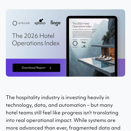
The hospitality industry is investing heavily in
technology, data, and automation – but many
hotel teams still feel like progress isn’t translating
into real operational impact. While systems are
more advanced than ever, fragmented data and