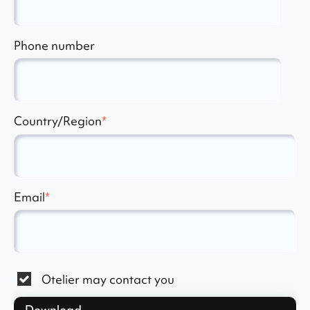
Phone number
Country/Region
*
Email
*
Otelier may contact you