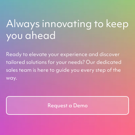
Always innovating to keep
you ahead
Ready to elevate your experience and discover
tailored solutions for your needs? Our dedicated
sales team is here to guide you every step of the
way.
Request a Demo