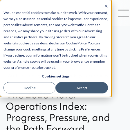
We use essential cookies to make our site work. With your consent,
we may also use non-essential cookies to improve user experience,
personalize advertisements, and analyze web traffic. For these
reasons, we may share your site usage data with our advertising
and analytics partners. By clicking “Accept,” you agree to our
website's cookie use as described in our Cookie Policy. You can
Back
change your cookie settings at any time by clicking Preferences.
If you decline, your information won’t be tracked when you visit this
website. A single cookie will be used in your browser to remember
Business Intelligence
Hotel Operations
your preference not to be tracked.
Artificial Intelligence
Technology Integrations
Cookies settings
Decline
Accept
The 2026 Hotel
Operations Index:
Progress, Pressure, and
the Path Forward