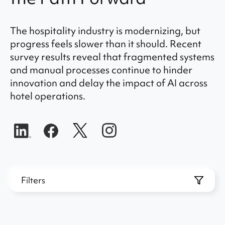
The hospitality industry is modernizing, but
progress feels slower than it should. Recent
survey results reveal that fragmented systems
and manual processes continue to hinder
innovation and delay the impact of AI across
hotel operations.
Filters