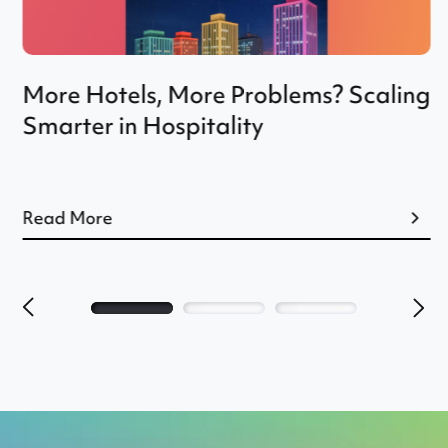
More Hotels, More Problems? Scaling
Smarter in Hospitality
Read More