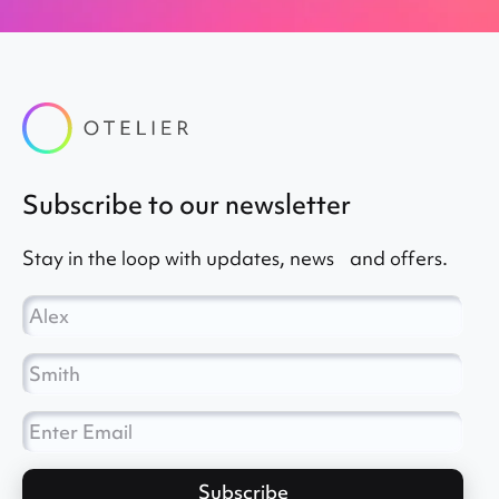
subscribe to our newsletter
Stay in the loop with updates, news and offers.