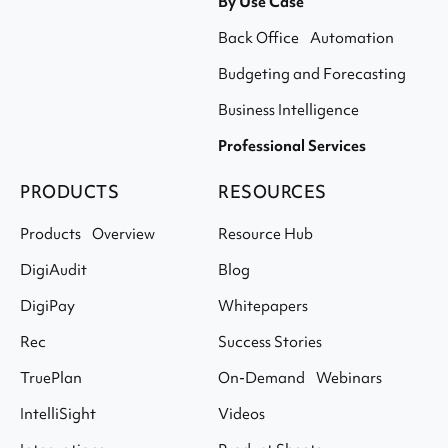
By Use Case
Back Office Automation
Budgeting and Forecasting
Business Intelligence
Professional Services
PRODUCTS
RESOURCES
Products Overview
Resource Hub
DigiAudit
Blog
DigiPay
Whitepapers
Rec
Success Stories
TruePlan
On-Demand Webinars
IntelliSight
Videos