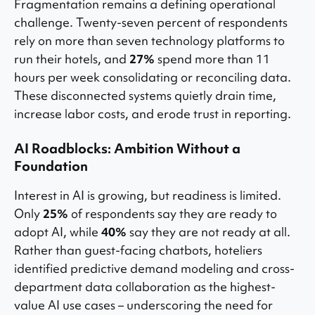
Fragmentation remains a defining operational
challenge. Twenty-seven percent of respondents
rely on more than seven technology platforms to
run their hotels, and
27%
spend more than 11
hours per week consolidating or reconciling data.
These disconnected systems quietly drain time,
increase labor costs, and erode trust in reporting.
AI Roadblocks: Ambition Without a
Foundation
Interest in AI is growing, but readiness is limited.
Only
25%
of respondents say they are ready to
adopt AI, while
40%
say they are not ready at all.
Rather than guest-facing chatbots, hoteliers
identified predictive demand modeling and cross-
department data collaboration as the highest-
value AI use cases – underscoring the need for