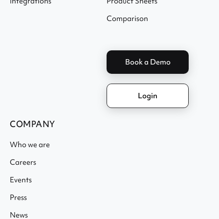
Integrations
Product Sheets
Comparison
Book a Demo
Login
COMPANY
Who we are
Careers
Events
Press
News