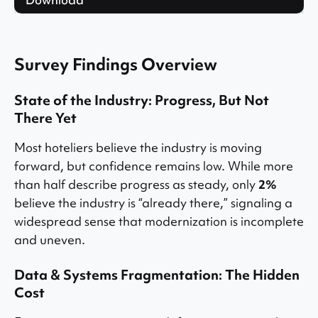
Survey Findings Overview
State of the Industry: Progress, But Not
There Yet
Most hoteliers believe the industry is moving
forward, but confidence remains low. While more
than half describe progress as steady, only
2%
believe the industry is “already there,” signaling a
widespread sense that modernization is incomplete
and uneven.
Data & Systems Fragmentation: The Hidden
Cost