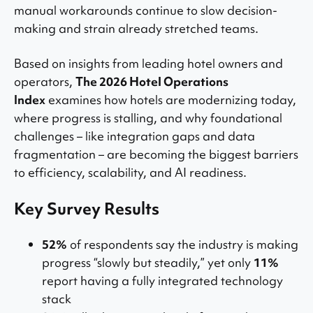
manual workarounds continue to slow decision-
making and strain already stretched teams.
Based on insights from leading hotel owners and
operators,
The 2026 Hotel Operations
Index
examines how hotels are modernizing today,
where progress is stalling, and why foundational
challenges – like integration gaps and data
fragmentation – are becoming the biggest barriers
to efficiency, scalability, and AI readiness.
Key Survey Results
52%
of respondents say the industry is making
progress “slowly but steadily,” yet only
11%
report having a fully integrated technology
stack