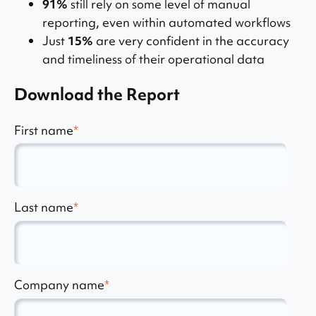
91%
still rely on some level of manual
reporting, even within automated workflows
Just
15%
are very confident in the accuracy
and timeliness of their operational data
Download the Report
First name
*
Last name
*
Company name
*