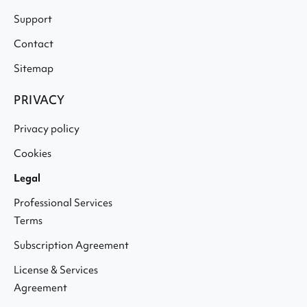
Support
Contact
Sitemap
PRIVACY
Privacy policy
Cookies
Legal
Professional Services
Terms
Subscription Agreement
License & Services
Agreement