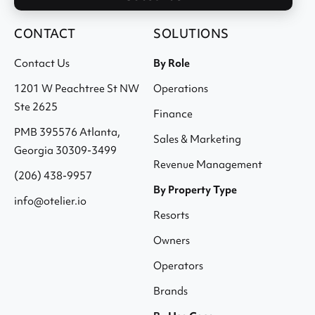
CONTACT
SOLUTIONS
Contact Us
By Role
1201 W Peachtree St NW
Operations
Ste 2625
Finance
PMB 395576 Atlanta,
Sales & Marketing
Georgia 30309-3499
Revenue Management
(206) 438-9957
By Property Type
info@otelier.io
Resorts
Owners
Operators
Brands