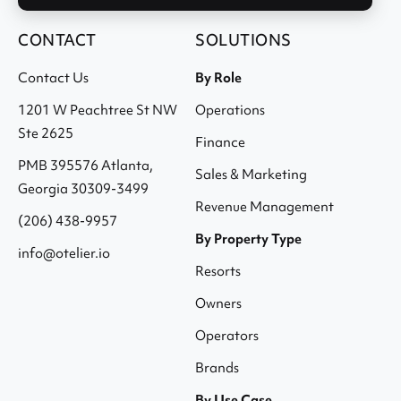
CONTACT
SOLUTIONS
Contact Us
By Role
1201 W Peachtree St NW
Operations
Ste 2625
Finance
PMB 395576 Atlanta,
Sales & Marketing
Georgia 30309-3499
Revenue Management
(206) 438-9957
By Property Type
info@otelier.io
Resorts
Owners
Operators
Brands
By Use Case