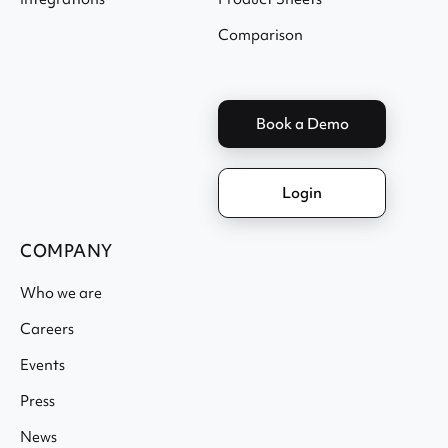
Comparison
Book a Demo
Login
COMPANY
Who we are
Careers
Events
Press
News