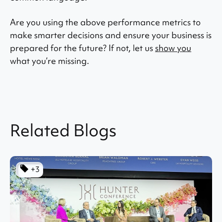
Are you using the above performance metrics to
make smarter decisions and ensure your business is
prepared for the future? If not, let us
show you
what you’re missing.
Related Blogs
+3