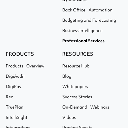
Back Office Automation
Budgeting and Forecasting
Business Intelligence
Professional Services
PRODUCTS
RESOURCES
Products Overview
Resource Hub
DigiAudit
Blog
DigiPay
Whitepapers
Rec
Success Stories
TruePlan
On-Demand Webinars
IntelliSight
Videos
Integrations
Product Sheets