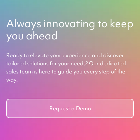
Always innovating to keep
you ahead
Ready to elevate your experience and discover
tailored solutions for your needs? Our dedicated
sales team is here to guide you every step of the
way.
Request a Demo