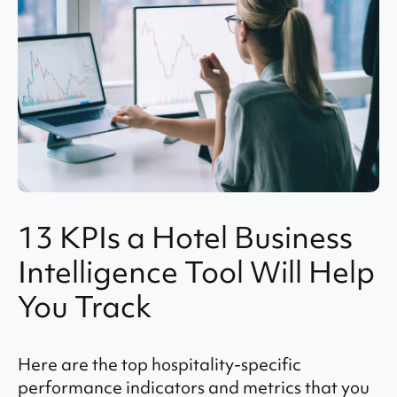
13 KPIs a Hotel Business
Intelligence Tool Will Help
You Track
Here are the top hospitality-specific
performance indicators and metrics that you