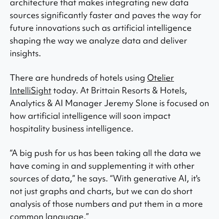
architecture that makes integrating new data
sources significantly faster and paves the way for
future innovations such as artificial intelligence
shaping the way we analyze data and deliver
insights.
There are hundreds of hotels using
Otelier
IntelliSight
today. At Brittain Resorts & Hotels,
Analytics & AI Manager Jeremy Slone is focused on
how artificial intelligence will soon impact
hospitality business intelligence.
“A big push for us has been taking all the data we
have coming in and supplementing it with other
sources of data,” he says. “With generative AI, it's
not just graphs and charts, but we can do short
analysis of those numbers and put them in a more
common language.”