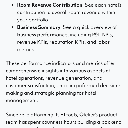
Room Revenue Contribution.
See each hotel's
contribution to overall room revenue within
your portfolio.
Business Summary.
See a quick overview of
business performance, including P&L KPIs,
revenue KPIs, reputation KPIs, and labor
metrics.
These performance indicators and metrics offer
comprehensive insights into various aspects of
hotel operations, revenue generation, and
customer satisfaction, enabling informed decision-
making and strategic planning for hotel
management.
Since re-platforming its BI tools, Otelier’s product
team has spent countless hours building a backend