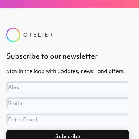
subscribe to our newsletter
Stay in the loop with updates, news and offers.