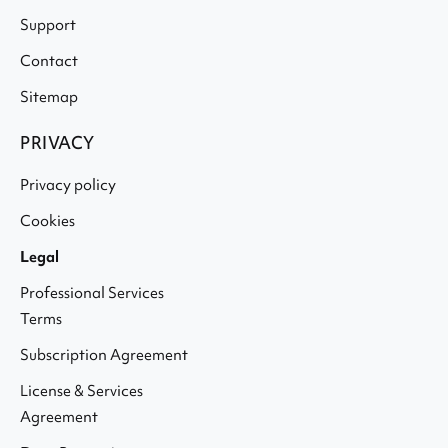
Support
Contact
Sitemap
PRIVACY
Privacy policy
Cookies
Legal
Professional Services
Terms
Subscription Agreement
License & Services
Agreement