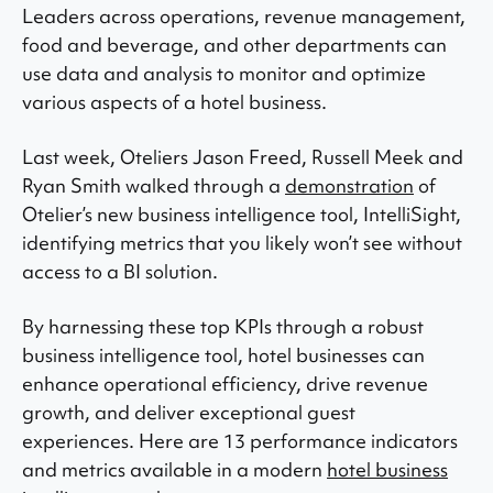
Leaders across operations, revenue management,
food and beverage, and other departments can
use data and analysis to monitor and optimize
various aspects of a hotel business.
Last week, Oteliers Jason Freed, Russell Meek and
Ryan Smith walked through a
demonstration
of
Otelier’s new business intelligence tool, IntelliSight,
identifying metrics that you likely won’t see without
access to a BI solution.
By harnessing these top KPIs through a robust
business intelligence tool, hotel businesses can
enhance operational efficiency, drive revenue
growth, and deliver exceptional guest
experiences. Here are 13 performance indicators
and metrics available in a modern
hotel business