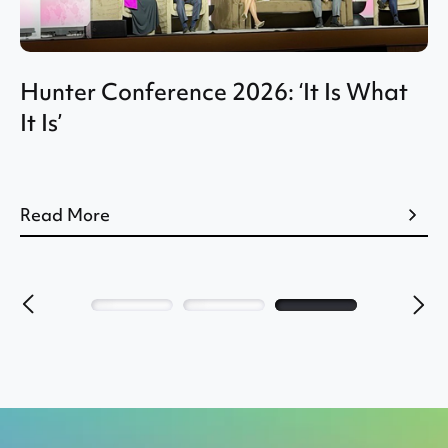
Q2 CEO Perspective: Industry
Outlook Improves, But Pressure
Remains
Read More