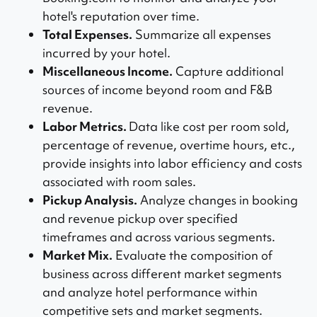
hotel's reputation over time.
Total Expenses.
Summarize all expenses
incurred by your hotel.
Miscellaneous Income.
Capture additional
sources of income beyond room and F&B
revenue.
Labor Metrics.
Data like cost per room sold,
percentage of revenue, overtime hours, etc.,
provide insights into labor efficiency and costs
associated with room sales.
Pickup Analysis.
Analyze changes in booking
and revenue pickup over specified
timeframes and across various segments.
Market Mix.
Evaluate the composition of
business across different market segments
and analyze hotel performance within
competitive sets and market segments.