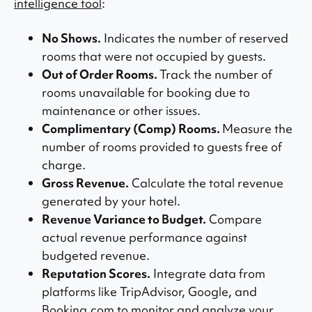
intelligence tool
:
No Shows.
Indicates the number of reserved
rooms that were not occupied by guests.
Out of Order Rooms.
Track the number of
rooms unavailable for booking due to
maintenance or other issues.
Complimentary (Comp) Rooms.
Measure the
number of rooms provided to guests free of
charge.
Gross Revenue.
Calculate the total revenue
generated by your hotel.
Revenue Variance to Budget.
Compare
actual revenue performance against
budgeted revenue.
Reputation Scores.
Integrate data from
platforms like TripAdvisor, Google, and
Booking.com to monitor and analyze your