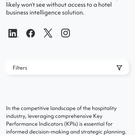
likely won’t see without access to a hotel
business intelligence solution.
Filters
In the competitive landscape of the hospitality
industry, leveraging comprehensive Key
Performance Indicators (KPIs) is essential for
informed decision-making and strategic planning.