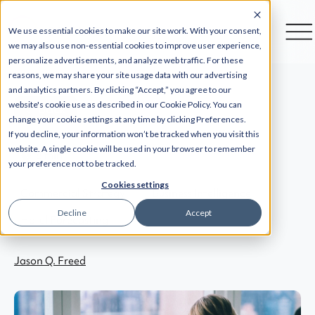
We use essential cookies to make our site work. With your consent,
we may also use non-essential cookies to improve user experience,
personalize advertisements, and analyze web traffic. For these
reasons, we may share your site usage data with our advertising
and analytics partners. By clicking “Accept,” you agree to our
website's cookie use as described in our Cookie Policy. You can
Back
change your cookie settings at any time by clicking Preferences.
If you decline, your information won’t be tracked when you visit this
website. A single cookie will be used in your browser to remember
8 min
your preference not to be tracked.
Cookies settings
Commercial Strategy
Business Intelligence
Decline
Accept
Hotel Forecasting
Jason Q. Freed