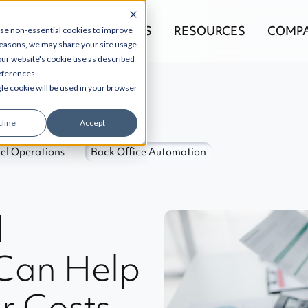
EGRATIONS
PRODUCTS
RESOURCES
COMP
use non-essential cookies to improve
reasons, we may share your site usage
 our website's cookie use as described
references.
gle cookie will be used in your browser
line
Accept
el Operations
Back Office Automation
l
Can Help
r Costs