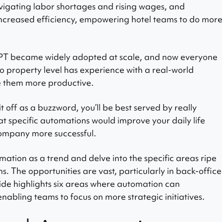
navigating labor shortages and rising wages, and
increased efficiency, empowering hotel teams to do mor
GPT became widely adopted at scale, and now everyone
o property level has experience with a real-world
 them more productive.
it off as a buzzword, you’ll be best served by really
 specific automations would improve your daily life
company more successful.
ation as a trend and delve into the specific areas ripe
s. The opportunities are vast, particularly in back-office
ide highlights six areas where automation can
enabling teams to focus on more strategic initiatives.