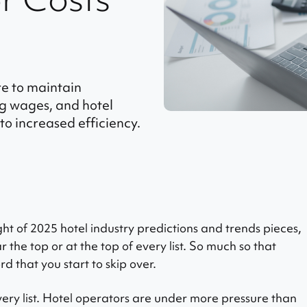
re to maintain
ing wages, and hotel
to increased efficiency.
ht of 2025 hotel industry predictions and trends pieces,
r the top or at the top of every list. So much so that
 that you start to skip over.
 every list. Hotel operators are under more pressure than