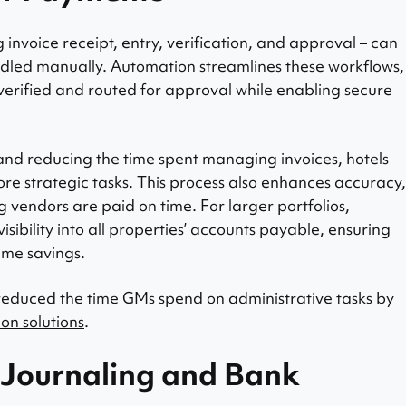
invoice receipt, entry, verification, and approval – can
dled manually. Automation streamlines these workflows,
 verified and routed for approval while enabling secure
and reducing the time spent managing invoices, hotels
ore strategic tasks. This process also enhances accuracy,
vendors are paid on time. For larger portfolios,
sibility into all properties’ accounts payable, ensuring
ime savings.
 reduced the time GMs spend on administrative tasks by
on solutions
.
 Journaling and Bank