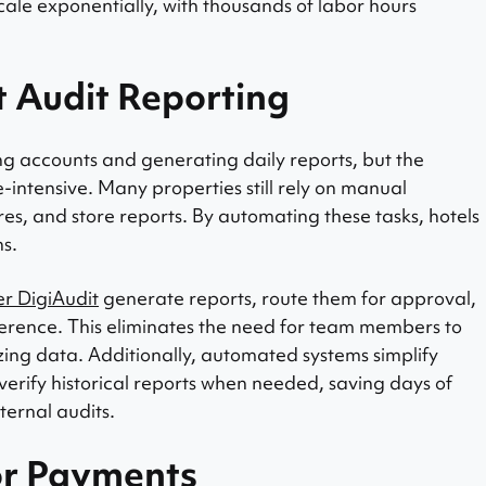
scale exponentially, with thousands of labor hours
t Audit Reporting
ing accounts and generating daily reports, but the
intensive. Many properties still rely on manual
res, and store reports. By automating these tasks, hotels
ns.
er DigiAudit
generate reports, route them for approval,
ference. This eliminates the need for team members to
ing data. Additionally, automated systems simplify
 verify historical reports when needed, saving days of
ternal audits.
or Payments