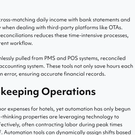
cross-matching daily income with bank statements and
y when dealing with third-party platforms like OTAs.
conciliations reduces these time-intensive processes,
rent workflow.
lessly pulled from PMS and POS systems, reconciled
accounting system. These tools not only save hours each
n error, ensuring accurate financial records.
keeping Operations
bor expenses for hotels, yet automation has only begun
d-thinking properties are leveraging technology to
ectively, often contracting labor during peak times
ff. Automation tools can dynamically assign shifts based