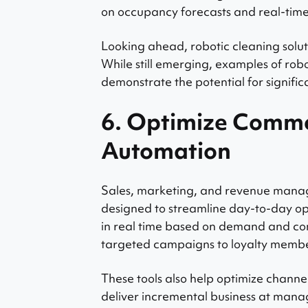
on occupancy forecasts and real-tim
Looking ahead, robotic cleaning solut
While still emerging, examples of ro
demonstrate the potential for signific
6. Optimize Comme
Automation
Sales, marketing, and revenue manag
designed to streamline day-to-day op
in real time based on demand and co
targeted campaigns to loyalty member
These tools also help optimize chann
deliver incremental business at manag