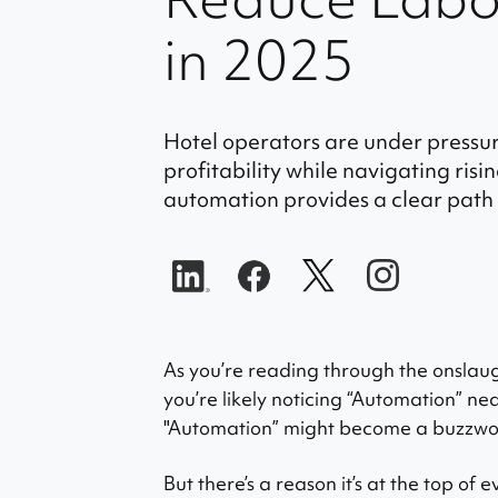
in 2025
Hotel operators are under pressu
profitability while navigating ris
automation provides a clear path 
As you’re reading through the onslaug
you’re likely noticing “Automation” nea
"Automation” might become a buzzword
But there’s a reason it’s at the top of