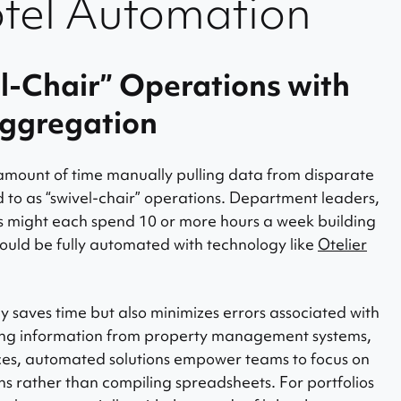
otel Automation
el-Chair” Operations with
ggregation
mount of time manually pulling data from disparate
 to as “swivel-chair” operations. Department leaders,
 might each spend 10 or more hours a week building
ould be fully automated with technology like
Otelier
 saves time but also minimizes errors associated with
ing information from property management systems,
rces, automated solutions empower teams to focus on
s rather than compiling spreadsheets. For portfolios