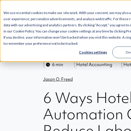
SOLUTIONS
INT
We use essential cookies to make our site work. With your consent, we may also 
user experience, personalize advertisements, and analyze web traffic. For these 
data with our advertising and analytics partners. By clicking “Accept,” you agree to
in our Cookie Policy. You can change your cookie settings at any time by clicking P
If you decline, your information won’t be tracked when you visit this website. A sin
to remember your preference not to be tracked.
Back
Cookies settings
Dec
6 min
Hotel Accounting
Hot
Jason Q. Freed
6 Ways Hote
Automation 
Reduce Labo