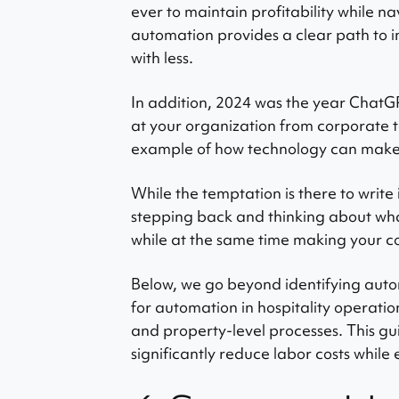
ever to maintain profitability while 
automation provides a clear path to 
with less.
In addition, 2024 was the year Chat
at your organization from corporate t
example of how technology can make
While the temptation is there to write 
stepping back and thinking about what
while at the same time making your 
Below, we go beyond identifying autom
for automation in hospitality operation
and property-level processes. This gu
significantly reduce labor costs while 