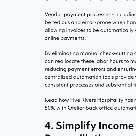
Vendor payment processes – including 
be tedious and error-prone when han
allowing invoices to be automatically
online payments.
By eliminating manual check-cutting 
can reallocate these labor hours to m
reducing payment errors and ensuring 
centralized automation tools provide vi
consistent processes and substantial t
Read how Five Rivers Hospitality has
50% with
Otelier back office automati
4. Simplify Income