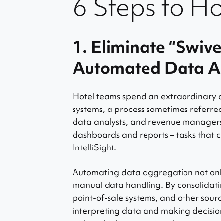
6 Steps to H
1. Eliminate “Swiv
Automated Data A
Hotel teams spend an extraordinary a
systems, a process sometimes referred
data analysts, and revenue managers
dashboards and reports – tasks that c
IntelliSight
.
Automating data aggregation not only
manual data handling. By consolidat
point-of-sale systems, and other sou
interpreting data and making decision