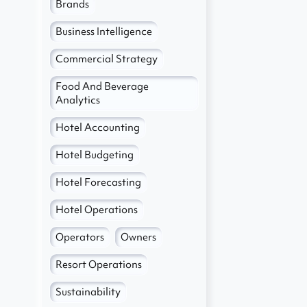
Brands
e
Business Intelligence
Commercial Strategy
Food And Beverage
Analytics
Hotel Accounting
Hotel Budgeting
Hotel Forecasting
Hotel Operations
Operators
Owners
Resort Operations
Sustainability