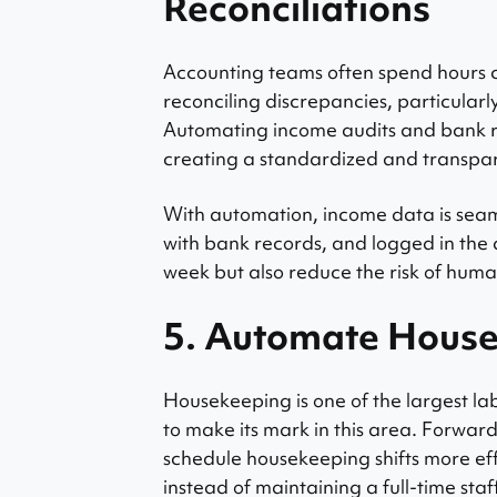
Reconciliations
Accounting teams often spend hours 
reconciling discrepancies, particularl
Automating income audits and bank re
creating a standardized and transpa
With automation, income data is seam
with bank records, and logged in the 
week but also reduce the risk of huma
5. Automate House
Housekeeping is one of the largest la
to make its mark in this area. Forwar
schedule housekeeping shifts more eff
instead of maintaining a full-time sta