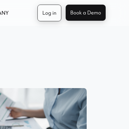
Book a Demo
ANY
Log in