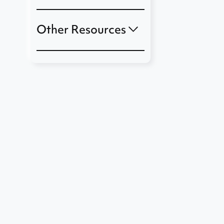
Other Resources