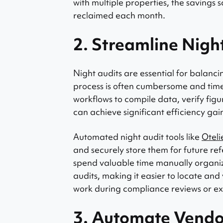
with multiple properties, the savings 
reclaimed each month.
2. Streamline Nigh
Night audits are essential for balanc
process is often cumbersome and time-
workflows to compile data, verify figu
can achieve significant efficiency gai
Automated night audit tools like
Oteli
and securely store them for future re
spend valuable time manually organiz
audits, making it easier to locate and
work during compliance reviews or ex
3. Automate Vend