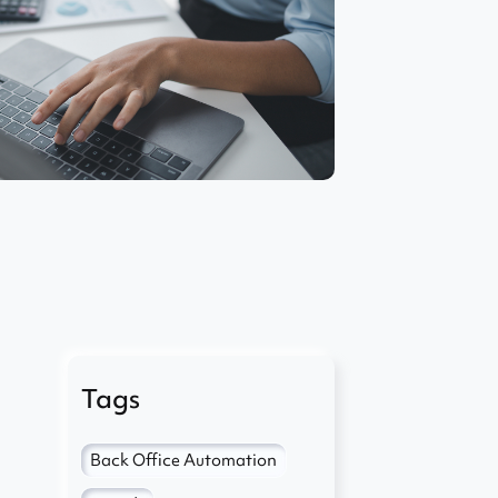
Tags
Back Office Automation