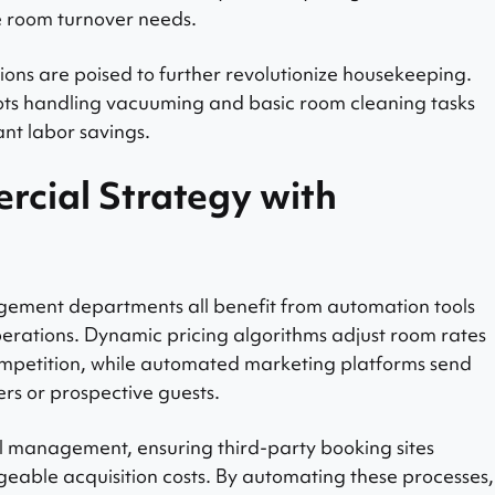
e room turnover needs.
ions are poised to further revolutionize housekeeping.
bots handling vacuuming and basic room cleaning tasks
ant labor savings.
rcial Strategy with
ement departments all benefit from automation tools
erations. Dynamic pricing algorithms adjust room rates
mpetition, while automated marketing platforms send
s or prospective guests.
el management, ensuring third-party booking sites
eable acquisition costs. By automating these processes,