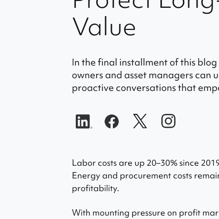
Value
In the final installment of this blo
owners and asset managers can us
proactive conversations that emp
Labor costs are up 20–30% since 201
Energy and procurement costs remain
profitability.
With mounting pressure on profit mar