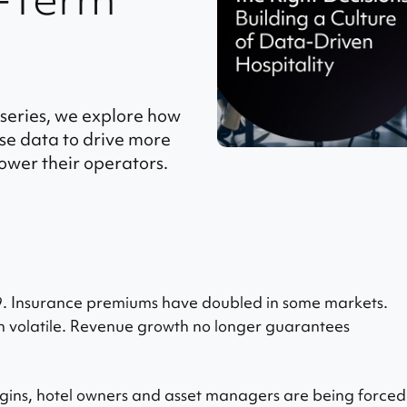
g series, we explore how
e data to drive more
ower their operators.
9. Insurance premiums have doubled in some markets.
 volatile. Revenue growth no longer guarantees
gins, hotel owners and asset managers are being forced