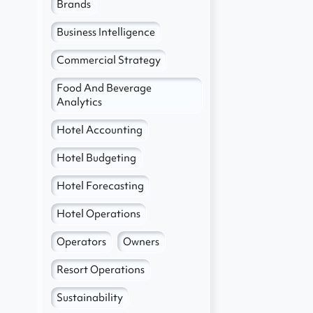
Brands
Business Intelligence
Commercial Strategy
Food And Beverage
Analytics
Hotel Accounting
Hotel Budgeting
Hotel Forecasting
Hotel Operations
Operators
Owners
Resort Operations
Sustainability