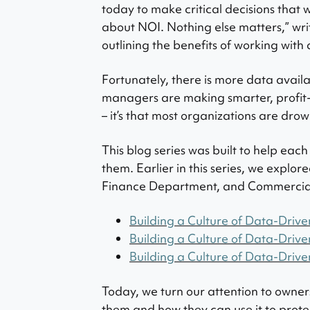
today to make critical decisions that w
about NOI. Nothing else matters,” wri
outlining the benefits of working wit
Fortunately, there is more data avail
managers are making smarter, profit-f
– it’s that most organizations are drown
This blog series was built to help eac
them. Earlier in this series, we explo
Finance Department, and Commercia
Building a Culture of Data-Drive
Building a Culture of Data-Drive
Building a Culture of Data-Drive
Today, we turn our attention to owne
them and how they can use it to protect