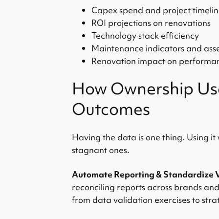
Capex spend and project timelin
ROI projections on renovations
Technology stack efficiency
Maintenance indicators and asset
Renovation impact on performa
How Ownership Use
Outcomes
Having the data is one thing. Using it
stagnant ones.
Automate Reporting & Standardize 
reconciling reports across brands a
from data validation exercises to strat