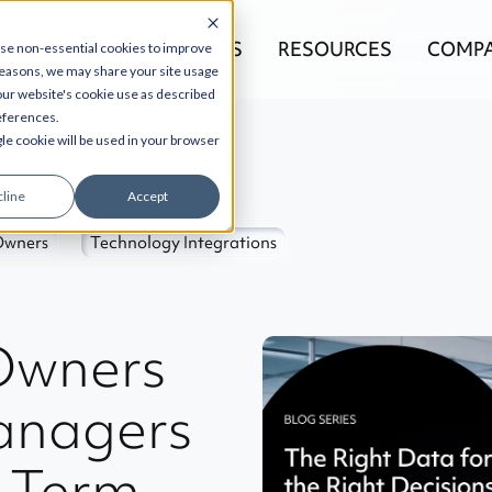
EGRATIONS
PRODUCTS
RESOURCES
COMP
use non-essential cookies to improve
reasons, we may share your site usage
 our website's cookie use as described
references.
gle cookie will be used in your browser
line
Accept
Owners
Technology Integrations
Owners
anagers
g-Term