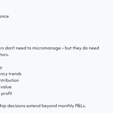
ance
s don’t need to micromanage – but they do need
tors.
ty
ency trends
tribution
e value
 profit
ip decisions extend beyond monthly P&Ls.