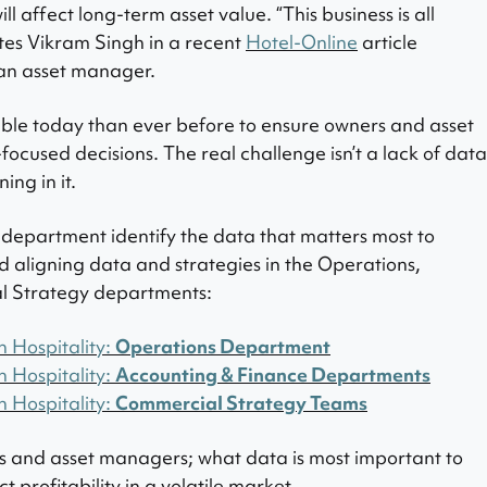
ill affect long-term asset value. “
This business is all
tes Vikram Singh in a recent
Hotel-Online
article
h an asset manager.
able today than ever before to ensure owners and asset
ocused decisions. The real challenge isn’t a lack of data
ing in it.
h department identify the data that matters most to
red aligning data and strategies in the Operations,
l Strategy departments:
n Hospitality:
Operations Department
n Hospitality:
Accounting & Finance Departments
n Hospitality:
Commercial Strategy Teams
rs and asset managers; what data is most important to
 profitability in a volatile market
.