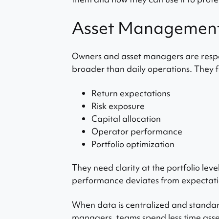
Asset Management: 
Owners and asset managers are respon
broader than daily operations. They f
Return expectations
Risk exposure
Capital allocation
Operator performance
Portfolio optimization
They need clarity at the portfolio level
performance deviates from expectati
When data is centralized and standa
managers, teams spend less time asse