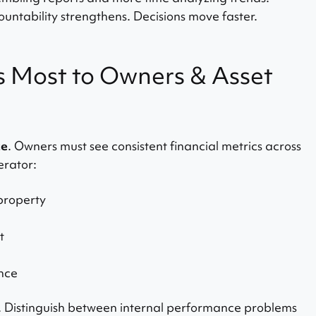
untability strengthens. Decisions move faster.
 Most to Owners & Asset
ce
. Owners must see consistent financial metrics across
erator:
property
t
nce
. Distinguish between internal performance problems