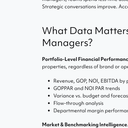
Strategic conversations improve. Acco
What Data Matters
Managers?
Portfolio-Level Financial Performan
properties, regardless of brand or op
Revenue, GOP, NOI, EBITDA by 
GOPPAR and NOI PAR trends
Variance vs. budget and forecas
Flow-through analysis
Departmental margin performa
Market & Benchmarking Intelligence