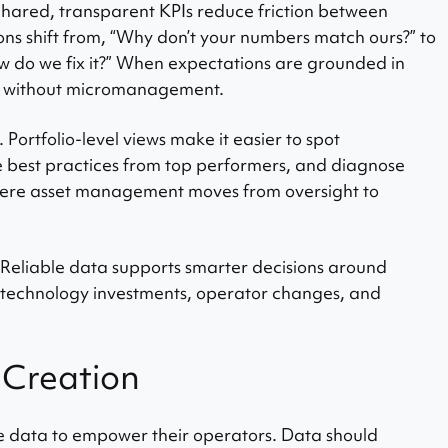
Shared, transparent KPIs reduce friction between
ns shift from, “Why don’t your numbers match ours?” to
ow do we fix it?” When expectations are grounded in
es without micromanagement.
. Portfolio-level views make it easier to spot
e best practices from top performers, and diagnose
where asset management moves from oversight to
Reliable data supports smarter decisions around
 technology investments, operator changes, and
 Creation
 data to empower their operators. Data should