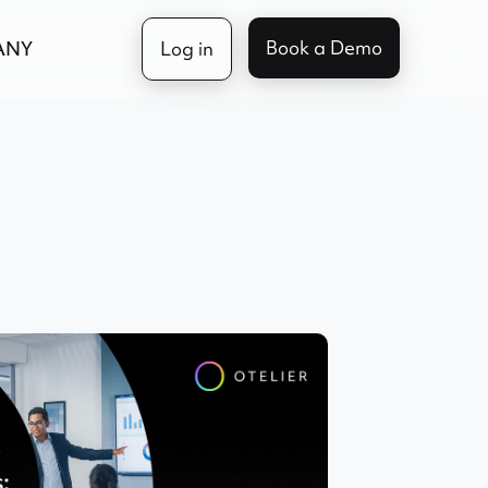
Book a Demo
ANY
Log in