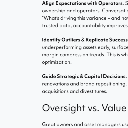
Align Expectations with Operators
. 
ownership and operators. Conversatio
“What’s driving this variance – and h
trusted data, accountability improv
Identify Outliers & Replicate Success
underperforming assets early, surfac
margin compression trends. This is 
optimization.
Guide Strategic & Capital Decisions.
renovations and brand repositioning,
acquisitions and divestitures.
Oversight vs. Value
Great owners and asset managers use