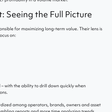
Seeing the Full Picture
sible for maximizing long-term value. Their lens is
ocus on:
 – with the ability to drill down quickly when
ons.
rdized among operators, brands, owners and asset
mbling reports and more time analyzing trends.