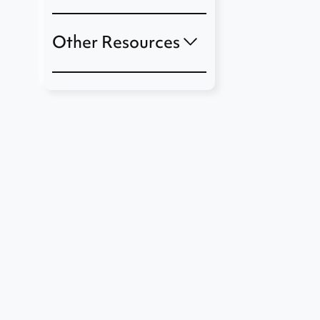
Other Resources