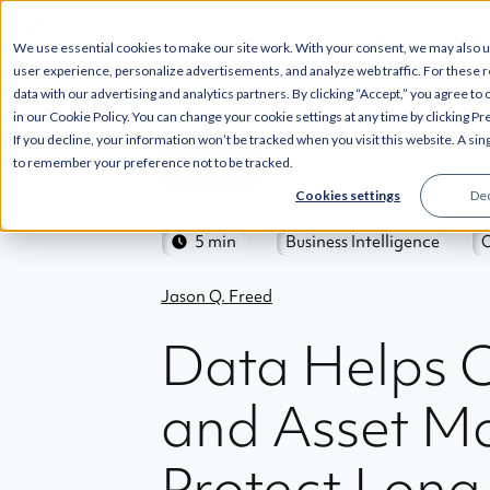
SOLUTIONS
INT
We use essential cookies to make our site work. With your consent, we may also 
user experience, personalize advertisements, and analyze web traffic. For these 
data with our advertising and analytics partners. By clicking “Accept,” you agree to
in our Cookie Policy. You can change your cookie settings at any time by clicking P
If you decline, your information won’t be tracked when you visit this website. A sin
to remember your preference not to be tracked.
Back
Cookies settings
Dec
5 min
Business Intelligence
Jason Q. Freed
Data Helps 
and Asset M
Protect Lon