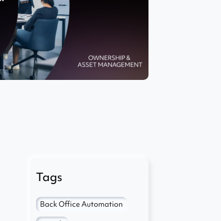
Tags
Back Office Automation