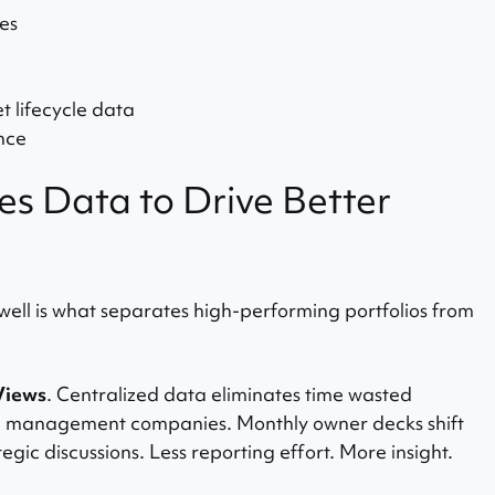
es
 lifecycle data
nce
s Data to Drive Better
 well is what separates high-performing portfolios from
Views
. Centralized data eliminates time wasted
nd management companies. Monthly owner decks shift
egic discussions. Less reporting effort. More insight.