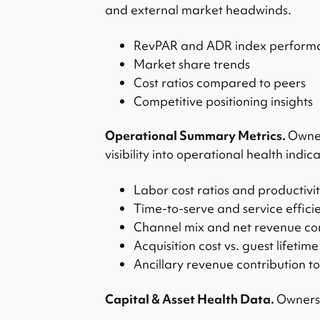
and external market headwinds.
RevPAR and ADR index perform
Market share trends
Cost ratios compared to peers
Competitive positioning insights
Operational Summary Metrics.
Owner
visibility into operational health indica
Labor cost ratios and productivi
Time-to-serve and service effici
Channel mix and net revenue con
Acquisition cost vs. guest lifetim
Ancillary revenue contribution to
Capital & Asset Health Data.
Ownersh