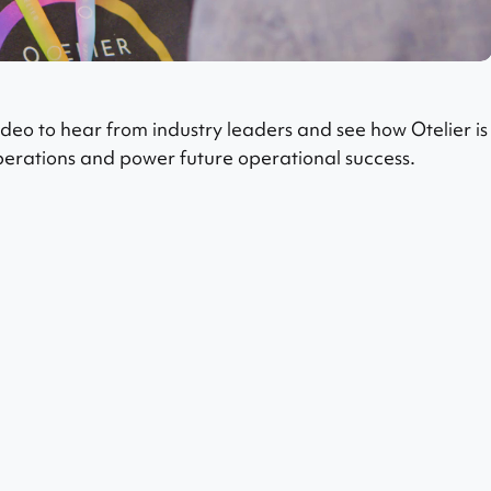
eo to hear from industry leaders and see how Otelier is
operations and power future operational success.