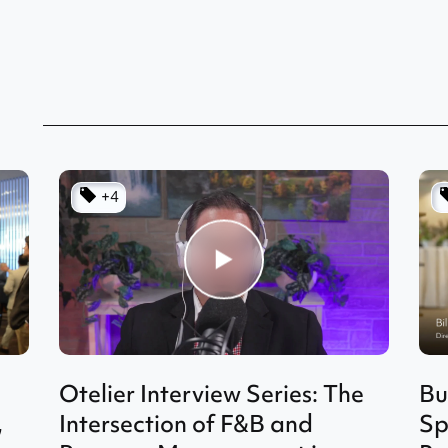
+4
Otelier Interview Series: The
Bu
,
Intersection of F&B and
Sp