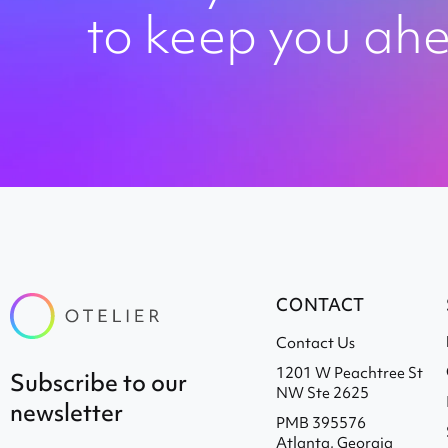
to keep you ah
CONTACT
Contact Us
1201 W Peachtree St
subscribe to our
NW Ste 2625
newsletter
PMB 395576
Atlanta, Georgia