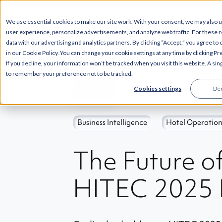
--
SOLUTIONS
INT
We use essential cookies to make our site work. With your consent, we may also 
user experience, personalize advertisements, and analyze web traffic. For these 
data with our advertising and analytics partners. By clicking “Accept,” you agree to
in our Cookie Policy. You can change your cookie settings at any time by clicking P
If you decline, your information won’t be tracked when you visit this website. A sin
to remember your preference not to be tracked.
Back
Cookies settings
Dec
Business Intelligence
Hotel Operation
The Future o
HITEC 2025 