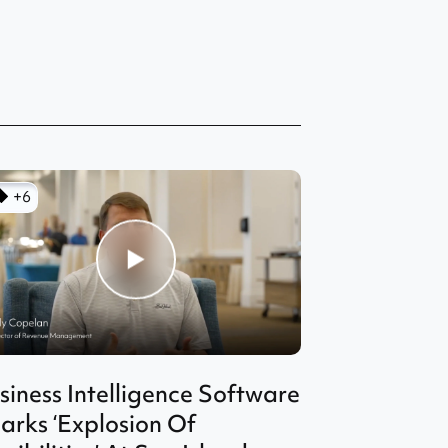
+6
siness Intelligence Software
arks ‘Explosion Of