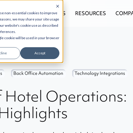
EGRATIONS
PRODUCTS
RESOURCES
COMP
use non-essential cookies to improve
reasons, we may share your site usage
 our website's cookie use as described
references.
gle cookie will be used in your browser
line
Accept
s
Back Office Automation
Technology Integrations
f Hotel Operations:
Highlights