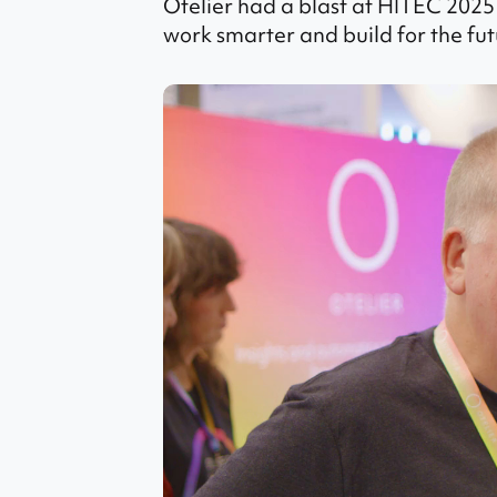
Otelier had a blast at HITEC 2025
work smarter and build for the fut