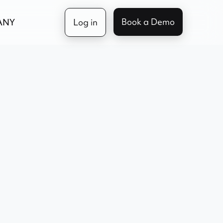
Book a Demo
ANY
Log in