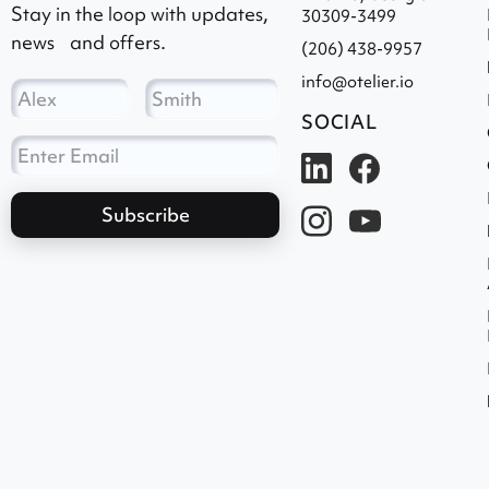
Stay in the loop with updates,
30309-3499
news and offers.
(206) 438-9957
info@otelier.io
SOCIAL