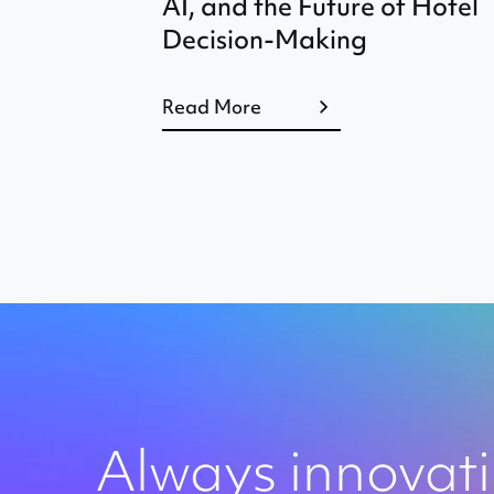
AI, and the Future of Hotel
Decision-Making
Read More
Always innovat