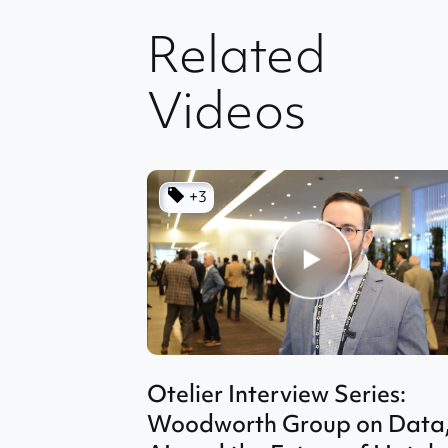
Related
Videos
+3
Otelier Interview Series:
Woodworth Group on Data