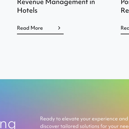
Revenue Management in
Po
Hotels
Re
Read More
Re
ing
Ready to elevate your experience and
discover tailored solutions for your ne