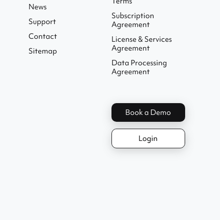
Terms
News
Subscription
Support
Agreement
Contact
License & Services
Agreement
Sitemap
Data Processing
Agreement
Book a Demo
Login