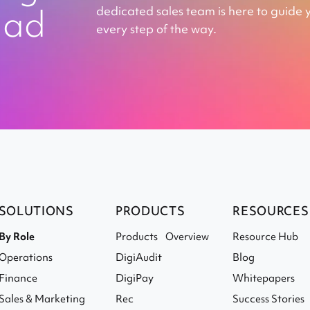
ead
dedicated sales team is here to guide 
every step of the way.
SOLUTIONS
PRODUCTS
RESOURCES
By Role
Products Overview
Resource Hub
Operations
DigiAudit
Blog
Finance
DigiPay
Whitepapers
Sales & Marketing
Rec
Success Stories