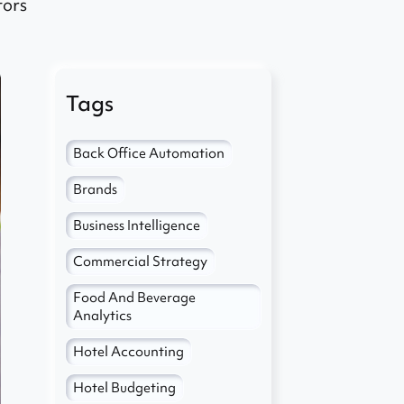
tors
Tags
Back Office Automation
Brands
Business Intelligence
Commercial Strategy
Food And Beverage
Analytics
Hotel Accounting
Hotel Budgeting