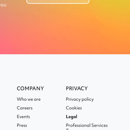
you
COMPANY
PRIVACY
Who we are
Privacy policy
Careers
Cookies
Events
Legal
Press
Professional Services