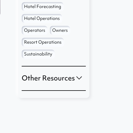
Hotel Forecasting
Hotel Operations
Operators
Owners
Resort Operations
Sustainability
Other Resources