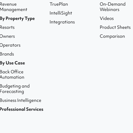
Revenue
TruePlan
On-Demand
Management
Webinars
IntelliSight
By Property Type
Videos
Integrations
Resorts
Product Sheets
Owners
Comparison
Operators
Brands
By Use Case
Back Office
Automation
Budgeting and
Forecasting
Business Intelligence
Professional Services