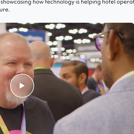
 showcasing how technology is helping hotel opera
ure.