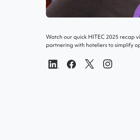
Watch our quick HITEC 2025 recap vid
partnering with hoteliers to simplify 