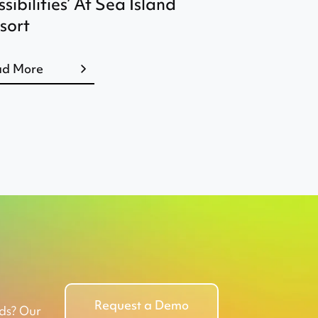
ssibilities’ At Sea Island
sort
ad More
Request a Demo
eds? Our