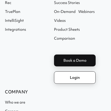
Rec
Success Stories
TruePlan
On-Demand Webinars
IntelliSight
Videos
Integrations
Product Sheets
Comparison
Book a Demo
Login
COMPANY
Who we are