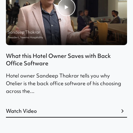
What this Hotel Owner Saves with Back
Office Software
Hotel owner Sandeep Thakrar tells you why
Otelier is the back office software of his choosing
across the...
Watch Video