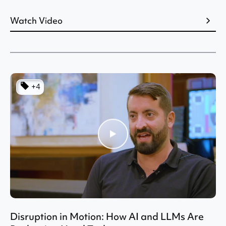
Watch Video
+4
Disruption in Motion: How AI and LLMs Are