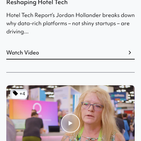
Reshaping Hotel Tech
Hotel Tech Report’s Jordan Hollander breaks down
why data-rich platforms – not shiny startups – are
driving...
Watch Video
+4