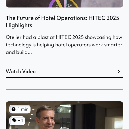
The Future of Hotel Operations: HITEC 2025
Highlights
Otelier had a blast at HITEC 2025 showcasing how
technology is helping hotel operators work smarter
and build...
Watch Video
1 min
+4