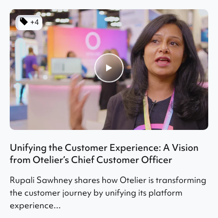
+4
Unifying the Customer Experience: A Vision
from Otelier’s Chief Customer Officer
Rupali Sawhney shares how Otelier is transforming
the customer journey by unifying its platform
experience...