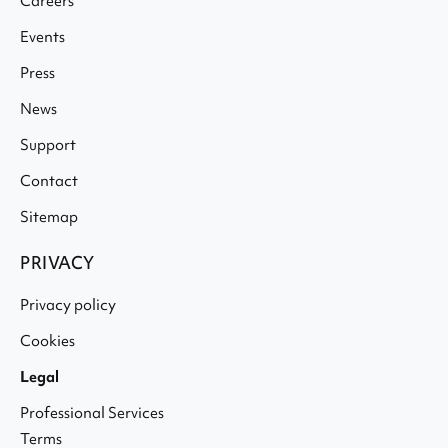
Careers
Events
Press
News
Support
Contact
Sitemap
PRIVACY
Privacy policy
Cookies
Legal
Professional Services
Terms