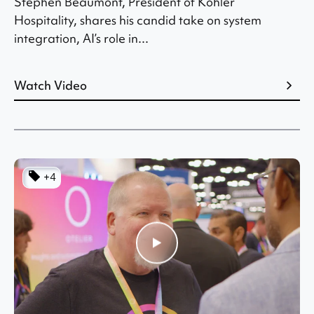
Stephen Beaumont, President of Kohler
Hospitality, shares his candid take on system
integration, AI’s role in...
Watch Video
+4