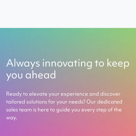
Always innovating to keep
you ahead
Ready to elevate your experience and discover
tailored solutions for your needs? Our dedicated
sales team is here to guide you every step of the
way.