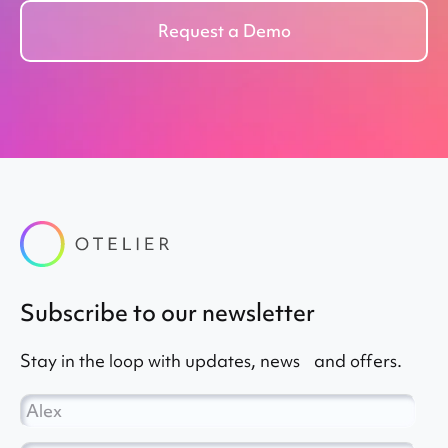
Request a Demo
subscribe to our newsletter
Stay in the loop with updates, news and offers.