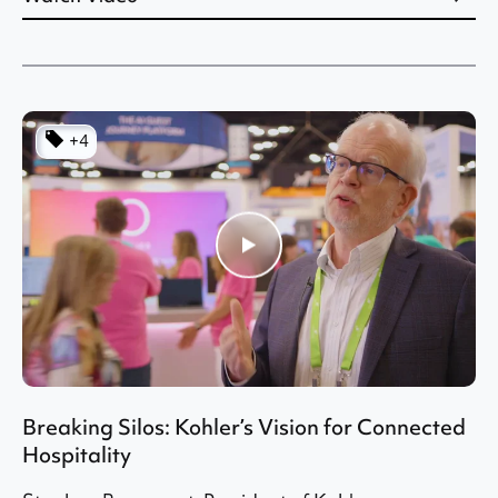
+4
Breaking Silos: Kohler’s Vision for Connected
Hospitality