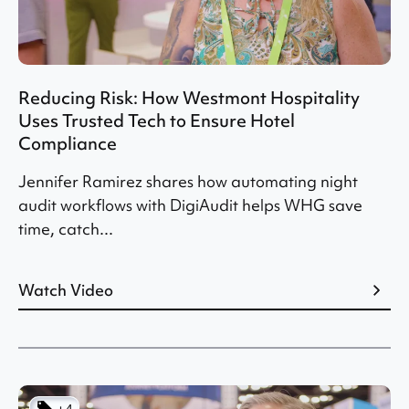
Reducing Risk: How Westmont Hospitality
Uses Trusted Tech to Ensure Hotel
Compliance
Jennifer Ramirez shares how automating night
audit workflows with DigiAudit helps WHG save
time, catch...
Watch Video