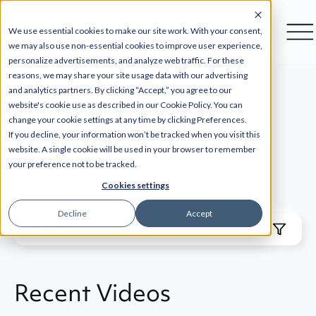
We use essential cookies to make our site work. With your consent,
we may also use non-essential cookies to improve user experience,
personalize advertisements, and analyze web traffic. For these
reasons, we may share your site usage data with our advertising
VIDEOS
and analytics partners. By clicking “Accept,” you agree to our
website's cookie use as described in our Cookie Policy. You can
change your cookie settings at any time by clicking Preferences.
If you decline, your information won’t be tracked when you visit this
website. A single cookie will be used in your browser to remember
TOPIC: HOTEL OPERATIONS
your preference not to be tracked.
Cookies settings
Decline
Accept
Filters
Recent Videos