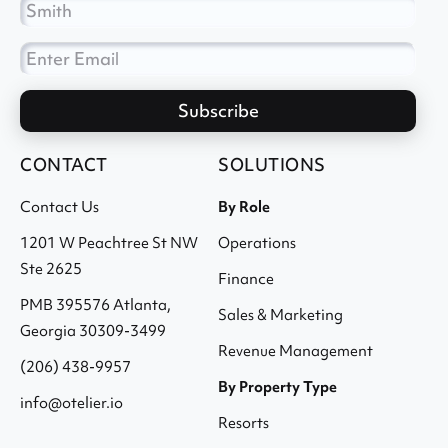
CONTACT
SOLUTIONS
Contact Us
By Role
1201 W Peachtree St NW
Operations
Ste 2625
Finance
PMB 395576 Atlanta,
Sales & Marketing
Georgia 30309-3499
Revenue Management
(206) 438-9957
By Property Type
info@otelier.io
Resorts