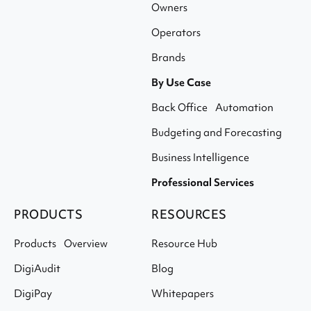
Owners
Operators
Brands
By Use Case
Back Office Automation
Budgeting and Forecasting
Business Intelligence
Professional Services
PRODUCTS
RESOURCES
Products Overview
Resource Hub
DigiAudit
Blog
DigiPay
Whitepapers