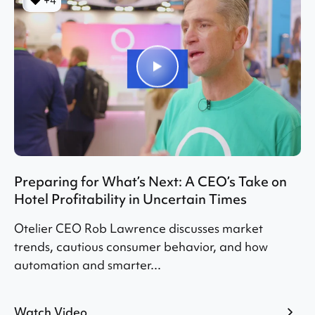
+4
Preparing for What’s Next: A CEO’s Take on
Hotel Profitability in Uncertain Times
Otelier CEO Rob Lawrence discusses market
trends, cautious consumer behavior, and how
automation and smarter...
Watch Video