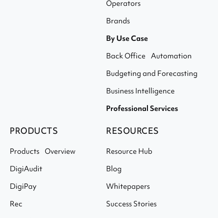
Operators
Brands
By Use Case
Back Office Automation
Budgeting and Forecasting
Business Intelligence
Professional Services
PRODUCTS
RESOURCES
Products Overview
Resource Hub
DigiAudit
Blog
DigiPay
Whitepapers
Rec
Success Stories