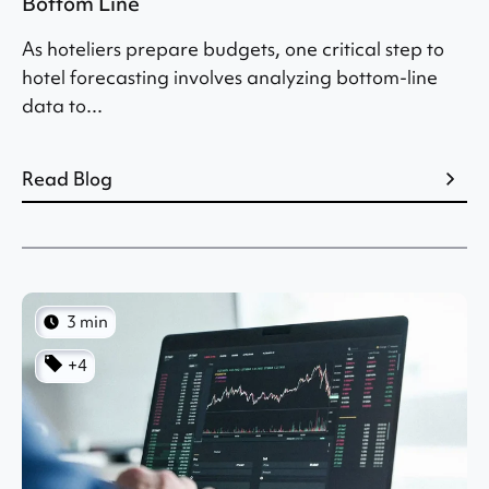
Bottom Line
As hoteliers prepare budgets, one critical step to
hotel forecasting involves analyzing bottom-line
data to...
Read Blog
3 min
+4