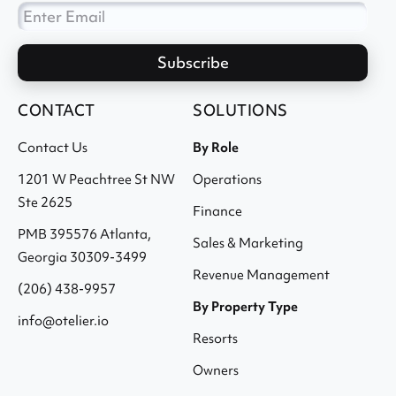
CONTACT
SOLUTIONS
Contact Us
By Role
1201 W Peachtree St NW
Operations
Ste 2625
Finance
PMB 395576 Atlanta,
Sales & Marketing
Georgia 30309-3499
Revenue Management
(206) 438-9957
By Property Type
info@otelier.io
Resorts
Owners