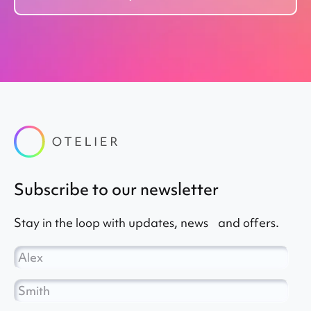
subscribe to our newsletter
Stay in the loop with updates, news and offers.