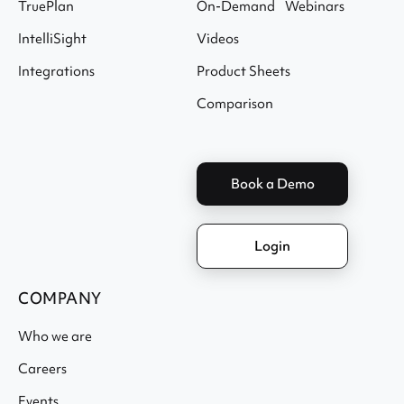
TruePlan
On-Demand Webinars
IntelliSight
Videos
Integrations
Product Sheets
Comparison
Book a Demo
Login
COMPANY
Who we are
Careers
Events