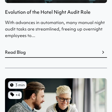
Evolution of the Hotel Night Audit Role
With advances in automation, many manual night
audit tasks are streamlined, freeing up overnight
employees to...
Read Blog
3 min
+4