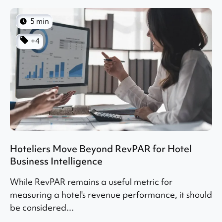
5 min
+4
Hoteliers Move Beyond RevPAR for Hotel
Business Intelligence
While RevPAR remains a useful metric for
measuring a hotel's revenue performance, it should
be considered...