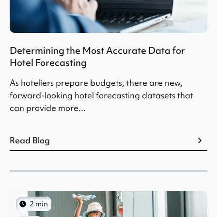
Determining the Most Accurate Data for
Hotel Forecasting
As hoteliers prepare budgets, there are new,
forward-looking hotel forecasting datasets that
can provide more...
Read Blog
2 min