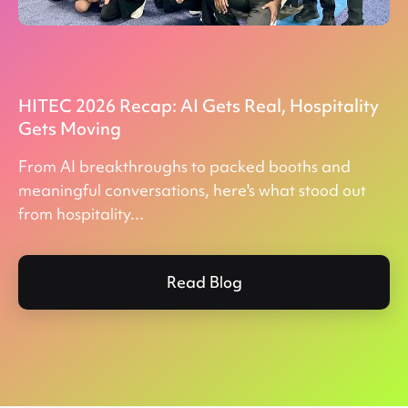
HITEC 2026 Recap: AI Gets Real, Hospitality
Gets Moving
From AI breakthroughs to packed booths and
meaningful conversations, here's what stood out
from hospitality...
Read Blog