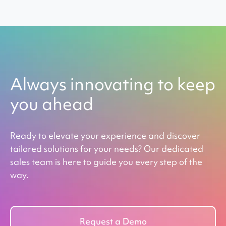
Always innovating to keep
you ahead
Ready to elevate your experience and discover
tailored solutions for your needs? Our dedicated
sales team is here to guide you every step of the
way.
Request a Demo