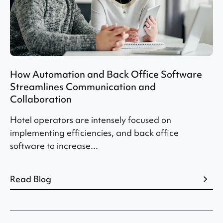
How Automation and Back Office Software
Streamlines Communication and
Collaboration
Hotel operators are intensely focused on
implementing efficiencies, and back office
software to increase...
Read Blog