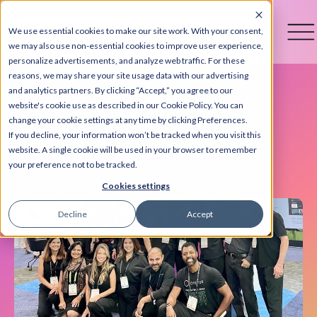
We use essential cookies to make our site work. With your consent,
we may also use non-essential cookies to improve user experience,
personalize advertisements, and analyze web traffic. For these
reasons, we may share your site usage data with our advertising
and analytics partners. By clicking “Accept,” you agree to our
website's cookie use as described in our Cookie Policy. You can
change your cookie settings at any time by clicking Preferences.
Blog
If you decline, your information won’t be tracked when you visit this
website. A single cookie will be used in your browser to remember
your preference not to be tracked.
Cookies settings
Decline
Accept
+3