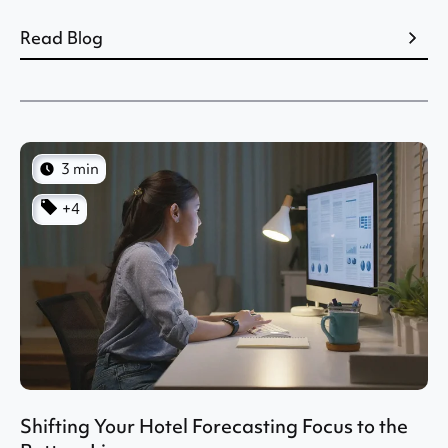
Read Blog
3 min
+4
Shifting Your Hotel Forecasting Focus to the