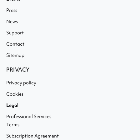
Press
News
Support
Contact
Sitemap
PRIVACY
Privacy policy
Cookies
Legal
Professional Services
Terms
Subscription Agreement