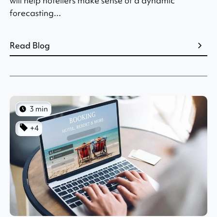
will help hoteliers make sense of a dynamic
forecasting...
Read Blog
3 min
+4