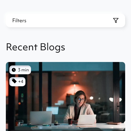
Filters
Recent Blogs
3 min
+4