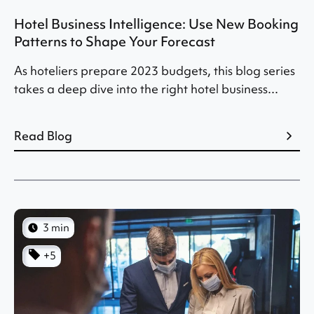
Hotel Business Intelligence: Use New Booking
Patterns to Shape Your Forecast
As hoteliers prepare 2023 budgets, this blog series
takes a deep dive into the right hotel business...
Read Blog
3 min
+5