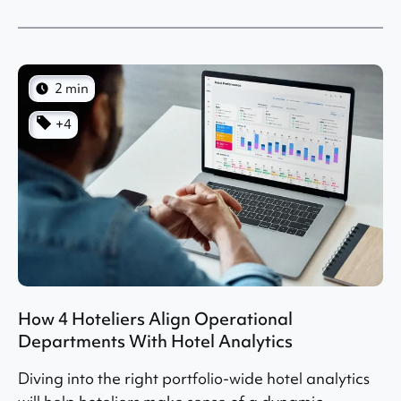
2 min
+4
How 4 Hoteliers Align Operational
Departments With Hotel Analytics
Diving into the right portfolio-wide hotel analytics