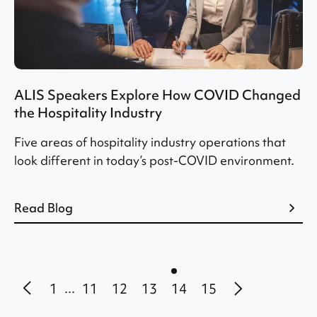
ALIS Speakers Explore How COVID Changed
the Hospitality Industry
Five areas of hospitality industry operations that
look different in today’s post-COVID environment.
Read Blog
1
11
12
13
14
15
...