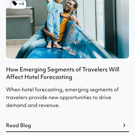
+4
How Emerging Segments of Travelers Will
Affect Hotel Forecasting
When hotel forecasting, emerging segments of
travelers provide new opportunities to drive
demand and revenue.
Read Blog