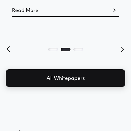
Read More
All Whitepapers