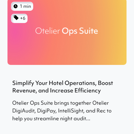
1 min
+6
Simplify Your Hotel Operations, Boost
Revenue, and Increase Efficiency
Otelier Ops Suite brings together Otelier
DigiAudit, DigiPay, IntelliSight, and Rec to
help you streamline night audit...