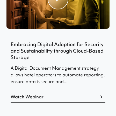
Embracing Digital Adoption for Security
and Sustainability through Cloud-Based
Storage
A Digital Document Management strategy
allows hotel operators to automate reporting,
ensure data is secure and...
Watch Webinar