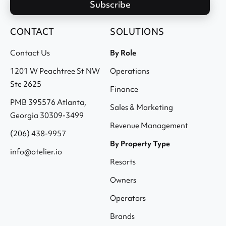
CONTACT
SOLUTIONS
Contact Us
By Role
1201 W Peachtree St NW
Operations
Ste 2625
Finance
PMB 395576 Atlanta,
Sales & Marketing
Georgia 30309-3499
Revenue Management
(206) 438-9957
By Property Type
info@otelier.io
Resorts
Owners
Operators
Brands