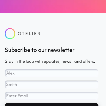
subscribe to our newsletter
Stay in the loop with updates, news and offers.