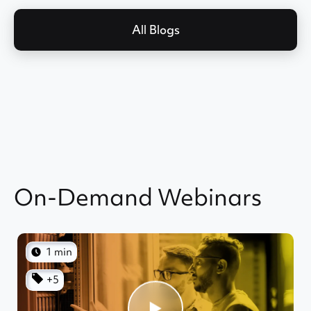
All Blogs
On-Demand Webinars
1 min
+5