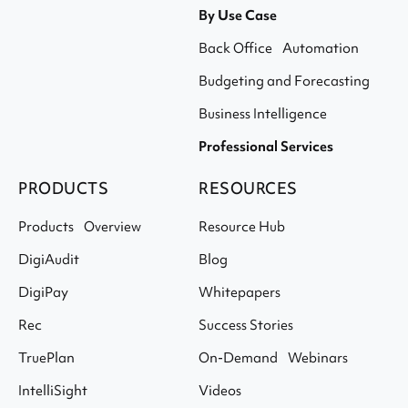
By Use Case
Back Office Automation
Budgeting and Forecasting
Business Intelligence
Professional Services
PRODUCTS
RESOURCES
Products Overview
Resource Hub
DigiAudit
Blog
DigiPay
Whitepapers
Rec
Success Stories
TruePlan
On-Demand Webinars
IntelliSight
Videos