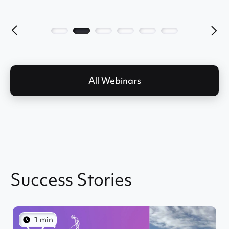
All Webinars
Success Stories
1 min