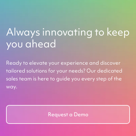
Always innovating to keep
you ahead
Ready to elevate your experience and discover
tailored solutions for your needs? Our dedicated
sales team is here to guide you every step of the
way.
Request a Demo