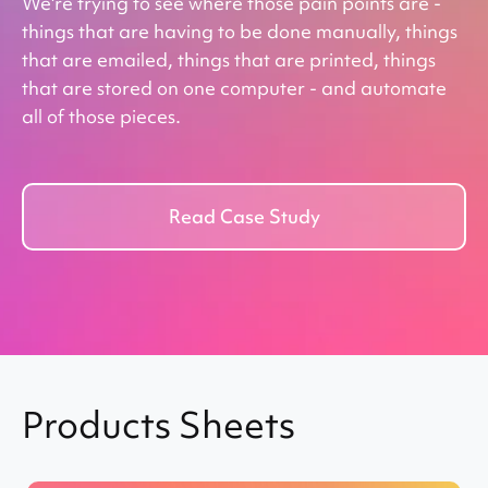
We're trying to see where those pain points are -
s,
Wi
things that are having to be done manually, things
nd
bu
that are emailed, things that are printed, things
pu
that are stored on one computer - and automate
all of those pieces.
Read Case Study
Products Sheets