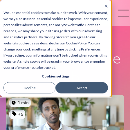
We use essential cookies to make our site work. With your consent,
we may also use non-essential cookies to improve user experience,
personalize advertisements, and analyze web traffic. For these
reasons, we may share your site usage data with our advertising
and analytics partners. By clicking “Accept,” you agree to our
website's cookie use as described in our Cookie Policy. You can
change your cookie settings at any time by clicking Preferences.
Otelier Resource
If you decline, your information won’t be tracked when you visit this
website. A single cookie will be used in your browser to remember
your preference not to be tracked.
Hub
Cookies settings
Decline
Accept
1 min
+6