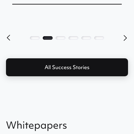
All Success Stories
Whitepapers