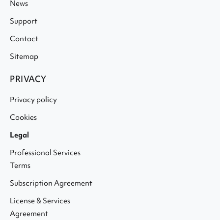
News
Support
Contact
Sitemap
PRIVACY
Privacy policy
Cookies
Legal
Professional Services
Terms
Subscription Agreement
License & Services
Agreement