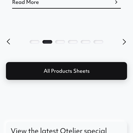
Read More
All Products Sheets
View the latest Otelier special