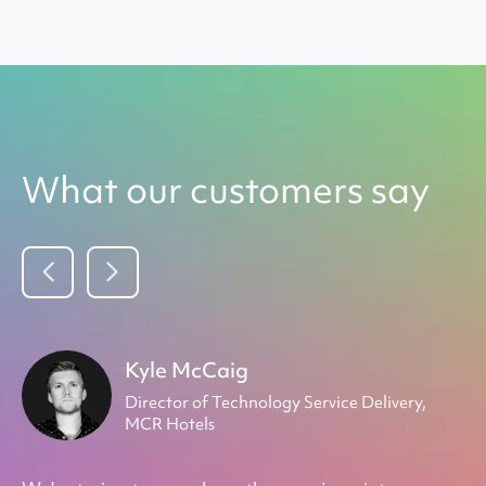
What our customers say
Kyle McCaig
Director of Technology Service Delivery,
&
MCR Hotels