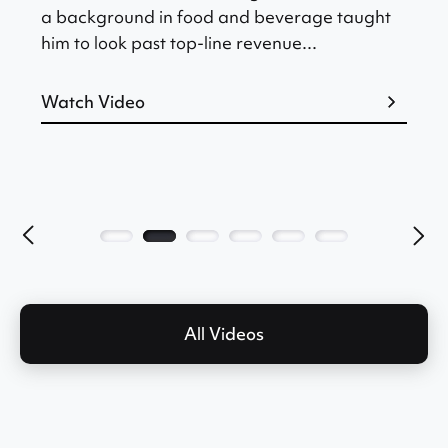
a background in food and beverage taught
him to look past top-line revenue...
Watch Video
All Videos