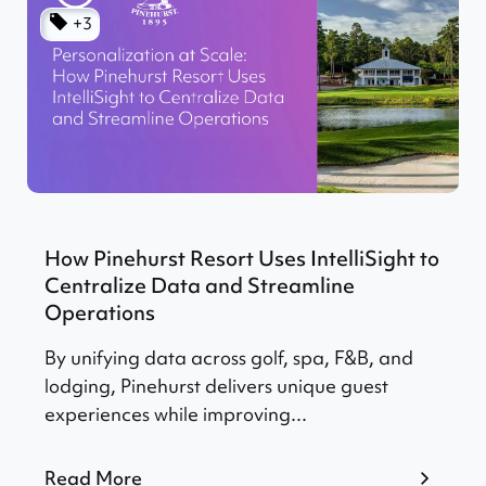
+3
How Pinehurst Resort Uses IntelliSight to
Centralize Data and Streamline
Operations
By unifying data across golf, spa, F&B, and
lodging, Pinehurst delivers unique guest
experiences while improving...
Read More