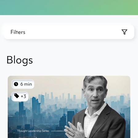
Filters
Blogs
6 min
+3