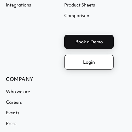
Integrations
Product Sheets
Comparison
Book a Demo
Login
COMPANY
Who we are
Careers
Events
Press