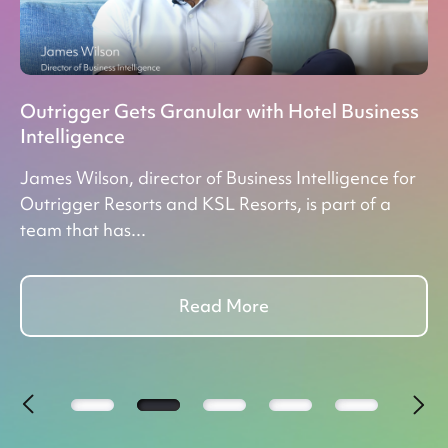
,
Outrigger Gets Granular with Hotel Business
Re
Intelligence
Gu
James Wilson, director of Business Intelligence for
Do
ey
Outrigger Resorts and KSL Resorts, is part of a
ac
team that has...
pr
Read More