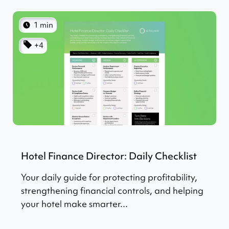
1 min
+4
Hotel Finance Director: Daily Checklist
Your daily guide for protecting profitability,
strengthening financial controls, and helping
your hotel make smarter...