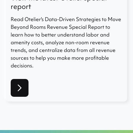
report
Read Otelier's Data-Driven Strategies to Move
Beyond Rooms Revenue Special Report to
learn how to better understand labor and
amenity costs, analyze non-room revenue
trends, and centralize data from all revenue
sources to help you make more profitable
decisions.