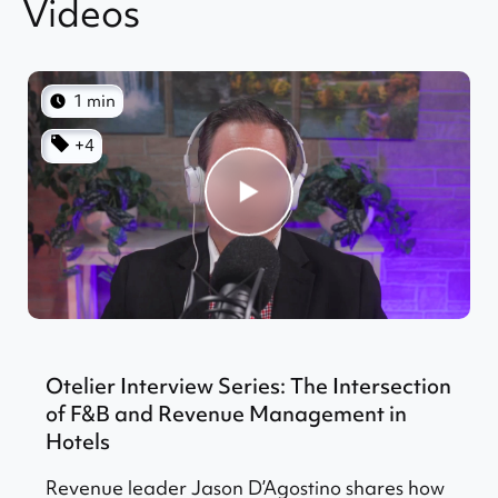
Videos
1 min
+4
Otelier Interview Series: The Intersection
of F&B and Revenue Management in
Hotels
Revenue leader Jason D’Agostino shares how