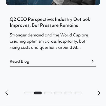
Q2 CEO Perspective: Industry Outlook
Improves, But Pressure Remains
Stronger demand and the World Cup are
creating optimism across hospitality, but
rising costs and questions around AI...
Read Blog